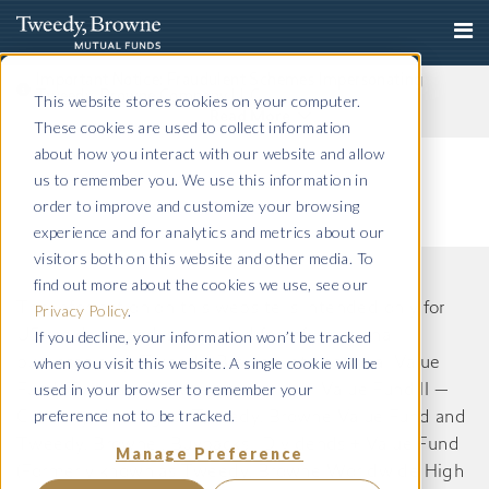
Important Notice: Fraudulent Schemes Impersonating
Tweedy, Browne Company LLC
This website stores cookies on your computer.
Read More
These cookies are used to collect information
about how you interact with our website and allow
us to remember you. We use this information in
order to improve and customize your browsing
experience and for analytics and metrics about our
visitors both on this website and other media. To
find out more about the cookies we use, see our
The information on this website is intended only for
Privacy Policy
.
If you decline, your information won’t be tracked
US residents and is provided for informational
when you visit this website. A single cookie will be
purposes only. Tweedy, Browne International Value
used in your browser to remember your
Fund, Tweedy, Browne International Value Fund II —
preference not to be tracked.
Currency Unhedged, Tweedy, Browne Value Fund and
Tweedy, Browne . Buybacks . Dividends + Value Fund
Manage Preference
(Formerly known as Tweedy, Browne Worldwide High