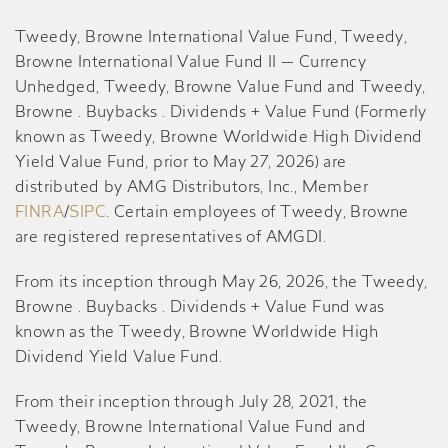
Tweedy, Browne International Value Fund, Tweedy,
Browne International Value Fund II — Currency
Unhedged, Tweedy, Browne Value Fund and Tweedy,
Browne . Buybacks . Dividends + Value Fund (Formerly
known as Tweedy, Browne Worldwide High Dividend
Yield Value Fund, prior to May 27, 2026) are
distributed by AMG Distributors, Inc., Member
FINRA
/
SIPC
. Certain employees of Tweedy, Browne
are registered representatives of AMGDI.
From its inception through May 26, 2026, the Tweedy,
Browne . Buybacks . Dividends + Value Fund was
known as the Tweedy, Browne Worldwide High
Dividend Yield Value Fund.
From their inception through July 28, 2021, the
Tweedy, Browne International Value Fund and