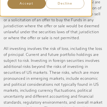
Dividend Yield Value Fund, prior to May 27, 2026) are
Accept
Decline
registered only in the United States, and no portion of
the content of this website constitutes an offer to sell
or a solicitation of an offer to buy the Funds in any
jurisdiction where the offer or sale would be deemed
unlawful under the securities laws of that jurisdiction
or where the offer or sale is not permitted.
All investing involves the risk of loss, including the loss
of principal. Current and future portfolio holdings are
subject to risk. Investing in foreign securities involves
additional risks beyond the risks of investing in
securities of US markets. These risks, which are more
pronounced in emerging markets, include economic
and political considerations not typically found in US
markets, including currency fluctuations, political
uncertainty and different accounting and financial
standards, regulatory environments, and overall market