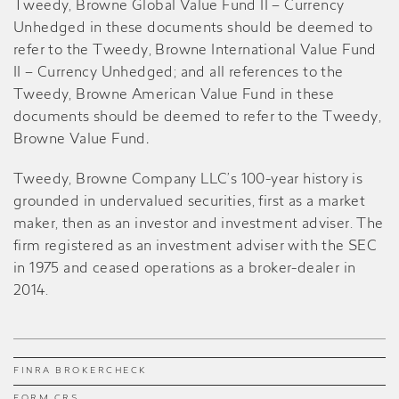
Tweedy, Browne Global Value Fund II – Currency
Unhedged in these documents should be deemed to
refer to the Tweedy, Browne International Value Fund
II – Currency Unhedged; and all references to the
Tweedy, Browne American Value Fund in these
documents should be deemed to refer to the Tweedy,
Browne Value Fund
.
Tweedy, Browne Company LLC’s 100-year history is
grounded in undervalued securities, first as a market
maker, then as an investor and investment adviser. The
firm registered as an investment adviser with the SEC
in 1975 and ceased operations as a broker-dealer in
2014.
FINRA BROKERCHECK