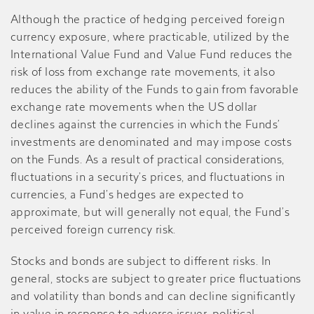
Although the practice of hedging perceived foreign
currency exposure, where practicable, utilized by the
International Value Fund and Value Fund reduces the
risk of loss from exchange rate movements, it also
reduces the ability of the Funds to gain from favorable
exchange rate movements when the US dollar
declines against the currencies in which the Funds’
investments are denominated and may impose costs
on the Funds. As a result of practical considerations,
fluctuations in a security’s prices, and fluctuations in
currencies, a Fund’s hedges are expected to
approximate, but will generally not equal, the Fund’s
perceived foreign currency risk.
Stocks and bonds are subject to different risks. In
general, stocks are subject to greater price fluctuations
and volatility than bonds and can decline significantly