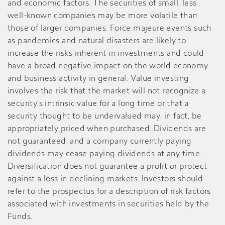
and economic factors. The securities of small, less
well-known companies may be more volatile than
those of larger companies. Force majeure events such
as pandemics and natural disasters are likely to
increase the risks inherent in investments and could
have a broad negative impact on the world economy
and business activity in general. Value investing
involves the risk that the market will not recognize a
security’s intrinsic value for a long time or that a
security thought to be undervalued may, in fact, be
appropriately priced when purchased. Dividends are
not guaranteed, and a company currently paying
dividends may cease paying dividends at any time.
Diversification does not guarantee a profit or protect
against a loss in declining markets. Investors should
refer to the prospectus for a description of risk factors
associated with investments in securities held by the
Funds.