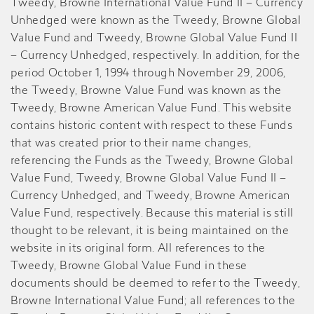
Tweedy, Browne International Value Fund II – Currency
Unhedged were known as the Tweedy, Browne Global
Value Fund and Tweedy, Browne Global Value Fund II
– Currency Unhedged, respectively. In addition, for the
period October 1, 1994 through November 29, 2006,
the Tweedy, Browne Value Fund was known as the
Tweedy, Browne American Value Fund. This website
contains historic content with respect to these Funds
that was created prior to their name changes,
referencing the Funds as the Tweedy, Browne Global
Value Fund, Tweedy, Browne Global Value Fund II –
Currency Unhedged, and Tweedy, Browne American
Value Fund, respectively. Because this material is still
thought to be relevant, it is being maintained on the
website in its original form. All references to the
Tweedy, Browne Global Value Fund in these
documents should be deemed to refer to the Tweedy,
Browne International Value Fund; all references to the