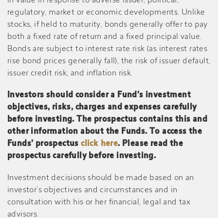
in value in response to adverse issuer, political,
regulatory, market or economic developments. Unlike
stocks, if held to maturity, bonds generally offer to pay
both a fixed rate of return and a fixed principal value.
Bonds are subject to interest rate risk (as interest rates
rise bond prices generally fall), the risk of issuer default,
issuer credit risk, and inflation risk.
Investors should consider a Fund’s investment
objectives, risks, charges and expenses carefully
before investing. The prospectus contains this and
other information about the Funds. To access the
Funds’ prospectus
click here
. Please read the
prospectus carefully before investing.
Investment decisions should be made based on an
investor’s objectives and circumstances and in
consultation with his or her financial, legal and tax
advisors.