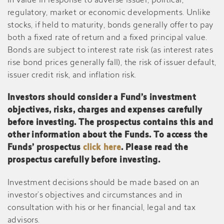
in value in response to adverse issuer, political,
regulatory, market or economic developments. Unlike
stocks, if held to maturity, bonds generally offer to pay
both a fixed rate of return and a fixed principal value.
Bonds are subject to interest rate risk (as interest rates
rise bond prices generally fall), the risk of issuer default,
issuer credit risk, and inflation risk.
Investors should consider a Fund’s investment
objectives, risks, charges and expenses carefully
before investing. The prospectus contains this and
other information about the Funds. To access the
Funds’ prospectus
click here
. Please read the
prospectus carefully before investing.
Investment decisions should be made based on an
investor’s objectives and circumstances and in
consultation with his or her financial, legal and tax
advisors.