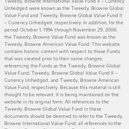
Tweedy, Browne International Value Fund II – Currency
Unhedged were known as the Tweedy, Browne Global
Value Fund and Tweedy, Browne Global Value Fund II
– Currency Unhedged, respectively. In addition, for the
period October 1, 1994 through November 29, 2006,
the Tweedy, Browne Value Fund was known as the
Tweedy, Browne American Value Fund. This website
contains historic content with respect to these Funds
that was created prior to their name changes,
referencing the Funds as the Tweedy, Browne Global
Value Fund, Tweedy, Browne Global Value Fund II –
Currency Unhedged, and Tweedy, Browne American
Value Fund, respectively. Because this material is still
thought to be relevant, it is being maintained on the
website in its original form. All references to the
Tweedy, Browne Global Value Fund in these
documents should be deemed to refer to the Tweedy,
Browne International Value Fund; all references to the