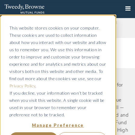
Important Notice: Fraudulent Schemes Impersonating
Tweedy, Browne Company LLC
This website stores cookies on your computer.
Read More
These cookies are used to collect information
about how you interact with our website and allow
us to remember you. We use this information in
order to improve and customize your browsing
experience and for analytics and metrics about our
visitors both on this website and other media. To
find out more about the cookies we use, see our
The information on this website is intended only for
Privacy Policy
.
If you decline, your information won’t be tracked
US residents and is provided for informational
when you visit this website. A single cookie will be
purposes only. Tweedy, Browne International Value
used in your browser to remember your
Fund, Tweedy, Browne International Value Fund II —
preference not to be tracked.
Currency Unhedged, Tweedy, Browne Value Fund and
Tweedy, Browne . Buybacks . Dividends + Value Fund
Manage Preference
(Formerly known as Tweedy, Browne Worldwide High