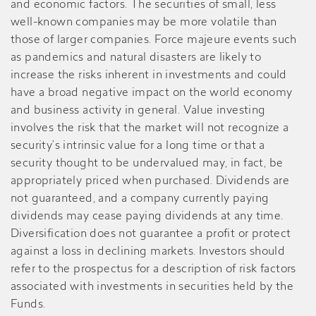
and economic factors. The securities of small, less
well-known companies may be more volatile than
those of larger companies. Force majeure events such
as pandemics and natural disasters are likely to
increase the risks inherent in investments and could
have a broad negative impact on the world economy
and business activity in general. Value investing
involves the risk that the market will not recognize a
security’s intrinsic value for a long time or that a
security thought to be undervalued may, in fact, be
appropriately priced when purchased. Dividends are
not guaranteed, and a company currently paying
dividends may cease paying dividends at any time.
Diversification does not guarantee a profit or protect
against a loss in declining markets. Investors should
refer to the prospectus for a description of risk factors
associated with investments in securities held by the
Funds.