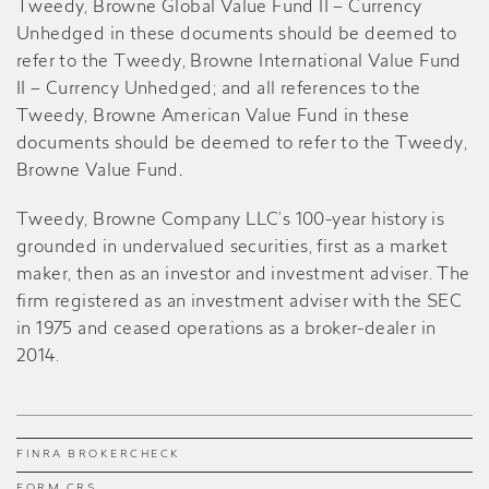
Tweedy, Browne Global Value Fund II – Currency
Unhedged in these documents should be deemed to
refer to the Tweedy, Browne International Value Fund
II – Currency Unhedged; and all references to the
Tweedy, Browne American Value Fund in these
documents should be deemed to refer to the Tweedy,
Browne Value Fund
.
Tweedy, Browne Company LLC’s 100-year history is
grounded in undervalued securities, first as a market
maker, then as an investor and investment adviser. The
firm registered as an investment adviser with the SEC
in 1975 and ceased operations as a broker-dealer in
2014.
FINRA BROKERCHECK