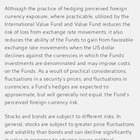
Although the practice of hedging perceived foreign
currency exposure, where practicable, utilized by the
International Value Fund and Value Fund reduces the
risk of loss from exchange rate movements, it also
reduces the ability of the Funds to gain from favorable
exchange rate movements when the US dollar
declines against the currencies in which the Funds’
investments are denominated and may impose costs
on the Funds. As a result of practical considerations,
fluctuations in a security’s prices, and fluctuations in
currencies, a Fund’s hedges are expected to
approximate, but will generally not equal, the Fund’s
perceived foreign currency risk.
Stocks and bonds are subject to different risks. In
general, stocks are subject to greater price fluctuations
and volatility than bonds and can decline significantly