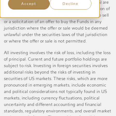
Dividend Yield Value Fund, prior to May 27, 2026) are
Accept
Decline
registered only in the United States, and no portion of
the content of this website constitutes an offer to sell
or a solicitation of an offer to buy the Funds in any
jurisdiction where the offer or sale would be deemed
unlawful under the securities laws of that jurisdiction
or where the offer or sale is not permitted.
All investing involves the risk of loss, including the loss
of principal. Current and future portfolio holdings are
subject to risk. Investing in foreign securities involves
additional risks beyond the risks of investing in
securities of US markets. These risks, which are more
pronounced in emerging markets, include economic
and political considerations not typically found in US
markets, including currency fluctuations, political
uncertainty and different accounting and financial
standards, regulatory environments, and overall market