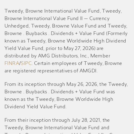
Tweedy, Browne International Value Fund, Tweedy,
Browne International Value Fund II — Currency
Unhedged, Tweedy, Browne Value Fund and Tweedy,
Browne . Buybacks . Dividends + Value Fund (Formerly
known as Tweedy, Browne Worldwide High Dividend
Yield Value Fund, prior to May 27, 2026) are
distributed by AMG Distributors, Inc., Member
FINRA
/
SIPC
. Certain employees of Tweedy, Browne
are registered representatives of AMGDI.
From its inception through May 26, 2026, the Tweedy,
Browne . Buybacks . Dividends + Value Fund was
known as the Tweedy, Browne Worldwide High
Dividend Yield Value Fund.
From their inception through July 28, 2021, the
Tweedy, Browne International Value Fund and