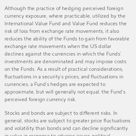
Although the practice of hedging perceived foreign
currency exposure, where practicable, utilized by the
International Value Fund and Value Fund reduces the
risk of loss from exchange rate movements, it also
reduces the ability of the Funds to gain from favorable
exchange rate movements when the US dollar
declines against the currencies in which the Funds’
investments are denominated and may impose costs
on the Funds. As a result of practical considerations,
fluctuations in a security’s prices, and fluctuations in
currencies, a Fund’s hedges are expected to
approximate, but will generally not equal, the Fund’s
perceived foreign currency risk.
Stocks and bonds are subject to different risks. In
general, stocks are subject to greater price fluctuations
and volatility than bonds and can decline significantly