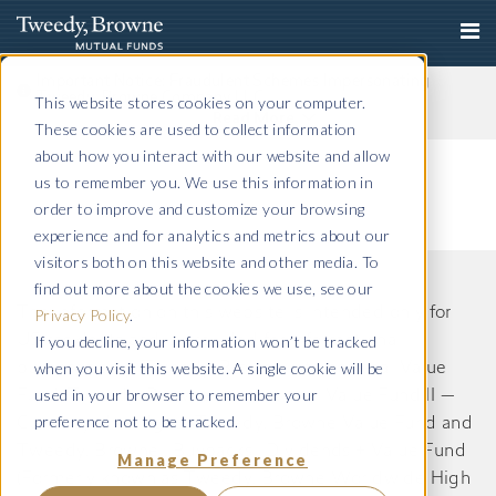
Important Notice: Fraudulent Schemes Impersonating
Tweedy, Browne Company LLC
This website stores cookies on your computer.
Read More
These cookies are used to collect information
about how you interact with our website and allow
us to remember you. We use this information in
order to improve and customize your browsing
experience and for analytics and metrics about our
visitors both on this website and other media. To
find out more about the cookies we use, see our
The information on this website is intended only for
Privacy Policy
.
If you decline, your information won’t be tracked
US residents and is provided for informational
when you visit this website. A single cookie will be
purposes only. Tweedy, Browne International Value
used in your browser to remember your
Fund, Tweedy, Browne International Value Fund II —
preference not to be tracked.
Currency Unhedged, Tweedy, Browne Value Fund and
Tweedy, Browne . Buybacks . Dividends + Value Fund
Manage Preference
(Formerly known as Tweedy, Browne Worldwide High