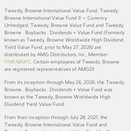
Tweedy, Browne International Value Fund, Tweedy,
Browne International Value Fund II — Currency
Unhedged, Tweedy, Browne Value Fund and Tweedy,
Browne . Buybacks . Dividends + Value Fund (Formerly
known as Tweedy, Browne Worldwide High Dividend
Yield Value Fund, prior to May 27, 2026) are
distributed by AMG Distributors, Inc., Member
FINRA
/
SIPC
. Certain employees of Tweedy, Browne
are registered representatives of AMGDI.
From its inception through May 26, 2026, the Tweedy,
Browne . Buybacks . Dividends + Value Fund was
known as the Tweedy, Browne Worldwide High
Dividend Yield Value Fund.
From their inception through July 28, 2021, the
Tweedy, Browne International Value Fund and