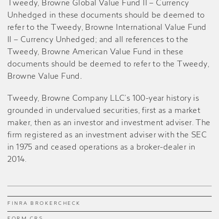
Tweedy, Browne Global Value Fund II – Currency
Unhedged in these documents should be deemed to
refer to the Tweedy, Browne International Value Fund
II – Currency Unhedged; and all references to the
Tweedy, Browne American Value Fund in these
documents should be deemed to refer to the Tweedy,
Browne Value Fund
.
Tweedy, Browne Company LLC’s 100-year history is
grounded in undervalued securities, first as a market
maker, then as an investor and investment adviser. The
firm registered as an investment adviser with the SEC
in 1975 and ceased operations as a broker-dealer in
2014.
FINRA BROKERCHECK