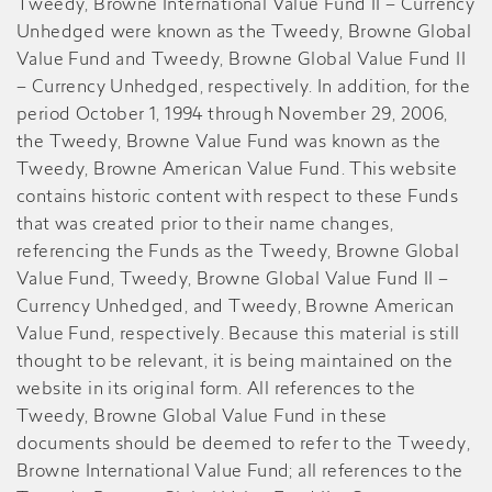
Tweedy, Browne International Value Fund II – Currency
Unhedged were known as the Tweedy, Browne Global
Value Fund and Tweedy, Browne Global Value Fund II
– Currency Unhedged, respectively. In addition, for the
period October 1, 1994 through November 29, 2006,
the Tweedy, Browne Value Fund was known as the
Tweedy, Browne American Value Fund. This website
contains historic content with respect to these Funds
that was created prior to their name changes,
referencing the Funds as the Tweedy, Browne Global
Value Fund, Tweedy, Browne Global Value Fund II –
Currency Unhedged, and Tweedy, Browne American
Value Fund, respectively. Because this material is still
thought to be relevant, it is being maintained on the
website in its original form. All references to the
Tweedy, Browne Global Value Fund in these
documents should be deemed to refer to the Tweedy,
Browne International Value Fund; all references to the