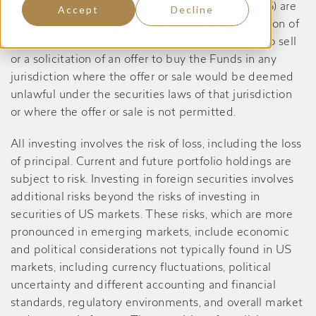
Dividend Yield Value Fund, prior to May 27, 2026) are
Accept
Decline
registered only in the United States, and no portion of
the content of this website constitutes an offer to sell
or a solicitation of an offer to buy the Funds in any
jurisdiction where the offer or sale would be deemed
unlawful under the securities laws of that jurisdiction
or where the offer or sale is not permitted.
All investing involves the risk of loss, including the loss
of principal. Current and future portfolio holdings are
subject to risk. Investing in foreign securities involves
additional risks beyond the risks of investing in
securities of US markets. These risks, which are more
pronounced in emerging markets, include economic
and political considerations not typically found in US
markets, including currency fluctuations, political
uncertainty and different accounting and financial
standards, regulatory environments, and overall market