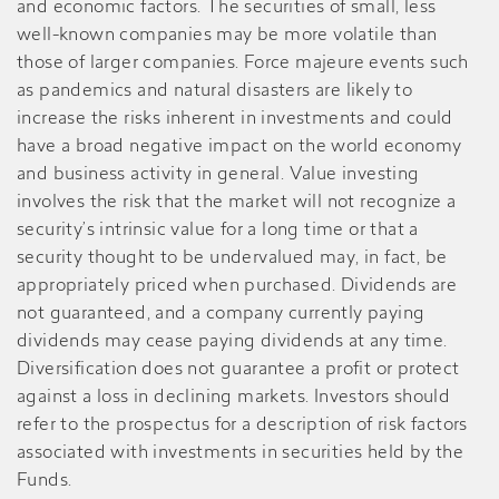
and economic factors. The securities of small, less
well-known companies may be more volatile than
those of larger companies. Force majeure events such
as pandemics and natural disasters are likely to
increase the risks inherent in investments and could
have a broad negative impact on the world economy
and business activity in general. Value investing
involves the risk that the market will not recognize a
security’s intrinsic value for a long time or that a
security thought to be undervalued may, in fact, be
appropriately priced when purchased. Dividends are
not guaranteed, and a company currently paying
dividends may cease paying dividends at any time.
Diversification does not guarantee a profit or protect
against a loss in declining markets. Investors should
refer to the prospectus for a description of risk factors
associated with investments in securities held by the
Funds.