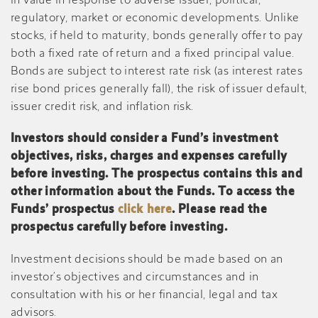
in value in response to adverse issuer, political,
regulatory, market or economic developments. Unlike
stocks, if held to maturity, bonds generally offer to pay
both a fixed rate of return and a fixed principal value.
Bonds are subject to interest rate risk (as interest rates
rise bond prices generally fall), the risk of issuer default,
issuer credit risk, and inflation risk.
Investors should consider a Fund’s investment
objectives, risks, charges and expenses carefully
before investing. The prospectus contains this and
other information about the Funds. To access the
Funds’ prospectus
click here
. Please read the
prospectus carefully before investing.
Investment decisions should be made based on an
investor’s objectives and circumstances and in
consultation with his or her financial, legal and tax
advisors.