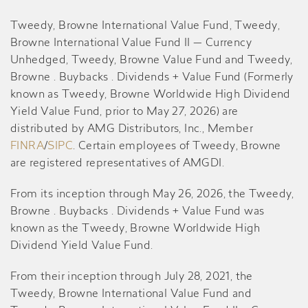
Tweedy, Browne International Value Fund, Tweedy,
Browne International Value Fund II — Currency
Unhedged, Tweedy, Browne Value Fund and Tweedy,
Browne . Buybacks . Dividends + Value Fund (Formerly
known as Tweedy, Browne Worldwide High Dividend
Yield Value Fund, prior to May 27, 2026) are
distributed by AMG Distributors, Inc., Member
FINRA
/
SIPC
. Certain employees of Tweedy, Browne
are registered representatives of AMGDI.
From its inception through May 26, 2026, the Tweedy,
Browne . Buybacks . Dividends + Value Fund was
known as the Tweedy, Browne Worldwide High
Dividend Yield Value Fund.
From their inception through July 28, 2021, the
Tweedy, Browne International Value Fund and