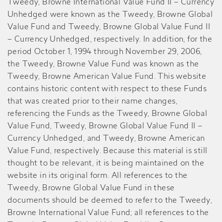
Tweedy, Browne International Value Fund II – Currency
Unhedged were known as the Tweedy, Browne Global
Value Fund and Tweedy, Browne Global Value Fund II
– Currency Unhedged, respectively. In addition, for the
period October 1, 1994 through November 29, 2006,
the Tweedy, Browne Value Fund was known as the
Tweedy, Browne American Value Fund. This website
contains historic content with respect to these Funds
that was created prior to their name changes,
referencing the Funds as the Tweedy, Browne Global
Value Fund, Tweedy, Browne Global Value Fund II –
Currency Unhedged, and Tweedy, Browne American
Value Fund, respectively. Because this material is still
thought to be relevant, it is being maintained on the
website in its original form. All references to the
Tweedy, Browne Global Value Fund in these
documents should be deemed to refer to the Tweedy,
Browne International Value Fund; all references to the