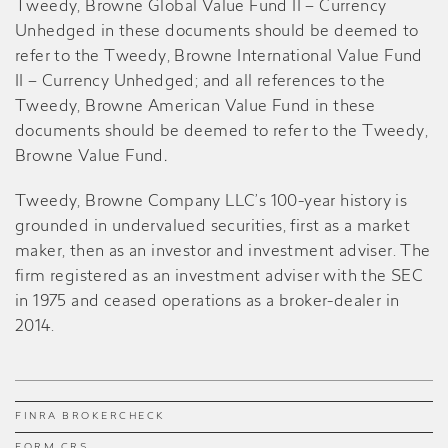
Tweedy, Browne Global Value Fund II – Currency
Unhedged in these documents should be deemed to
refer to the Tweedy, Browne International Value Fund
II – Currency Unhedged; and all references to the
Tweedy, Browne American Value Fund in these
documents should be deemed to refer to the Tweedy,
Browne Value Fund
.
Tweedy, Browne Company LLC’s 100-year history is
grounded in undervalued securities, first as a market
maker, then as an investor and investment adviser. The
firm registered as an investment adviser with the SEC
in 1975 and ceased operations as a broker-dealer in
2014.
FINRA BROKERCHECK