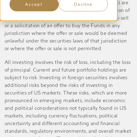
Dividend Yield Value Fund, prior to May 27, 2026) are
Accept
Decline
registered only in the United States, and no portion of
the content of this website constitutes an offer to sell
or a solicitation of an offer to buy the Funds in any
jurisdiction where the offer or sale would be deemed
unlawful under the securities laws of that jurisdiction
or where the offer or sale is not permitted.
All investing involves the risk of loss, including the loss
of principal. Current and future portfolio holdings are
subject to risk. Investing in foreign securities involves
additional risks beyond the risks of investing in
securities of US markets. These risks, which are more
pronounced in emerging markets, include economic
and political considerations not typically found in US
markets, including currency fluctuations, political
uncertainty and different accounting and financial
standards, regulatory environments, and overall market