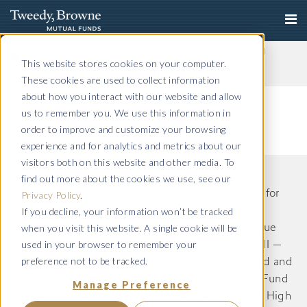
Important Notice: Fraudulent Schemes Impersonating
Tweedy, Browne Company LLC
This website stores cookies on your computer.
Read More
These cookies are used to collect information
about how you interact with our website and allow
us to remember you. We use this information in
order to improve and customize your browsing
experience and for analytics and metrics about our
visitors both on this website and other media. To
find out more about the cookies we use, see our
The information on this website is intended only for
Privacy Policy
.
If you decline, your information won’t be tracked
US residents and is provided for informational
when you visit this website. A single cookie will be
purposes only. Tweedy, Browne International Value
used in your browser to remember your
Fund, Tweedy, Browne International Value Fund II —
preference not to be tracked.
Currency Unhedged, Tweedy, Browne Value Fund and
Tweedy, Browne . Buybacks . Dividends + Value Fund
Manage Preference
(Formerly known as Tweedy, Browne Worldwide High