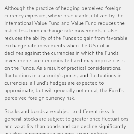
Although the practice of hedging perceived foreign
currency exposure, where practicable, utilized by the
International Value Fund and Value Fund reduces the
risk of loss from exchange rate movements, it also
reduces the ability of the Funds to gain from favorable
exchange rate movements when the US dollar
declines against the currencies in which the Funds’
investments are denominated and may impose costs
on the Funds. As a result of practical considerations,
fluctuations in a security’s prices, and fluctuations in
currencies, a Fund’s hedges are expected to
approximate, but will generally not equal, the Fund’s
perceived foreign currency risk.
Stocks and bonds are subject to different risks. In
general, stocks are subject to greater price fluctuations
and volatility than bonds and can decline significantly