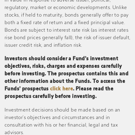
in value in response to adverse issuer, political,
regulatory, market or economic developments. Unlike
stocks, if held to maturity, bonds generally offer to pay
both a fixed rate of return and a fixed principal value.
Bonds are subject to interest rate risk (as interest rates
rise bond prices generally fall), the risk of issuer default,
issuer credit risk, and inflation risk.
Investors should consider a Fund’s investment
objectives, risks, charges and expenses carefully
before investing. The prospectus contains this and
other information about the Funds. To access the
Funds’ prospectus
click here
. Please read the
prospectus carefully before investing.
Investment decisions should be made based on an
investor’s objectives and circumstances and in
consultation with his or her financial, legal and tax
advisors.