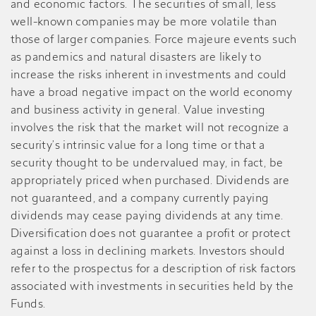
and economic factors. The securities of small, less
well-known companies may be more volatile than
those of larger companies. Force majeure events such
as pandemics and natural disasters are likely to
increase the risks inherent in investments and could
have a broad negative impact on the world economy
and business activity in general. Value investing
involves the risk that the market will not recognize a
security’s intrinsic value for a long time or that a
security thought to be undervalued may, in fact, be
appropriately priced when purchased. Dividends are
not guaranteed, and a company currently paying
dividends may cease paying dividends at any time.
Diversification does not guarantee a profit or protect
against a loss in declining markets. Investors should
refer to the prospectus for a description of risk factors
associated with investments in securities held by the
Funds.