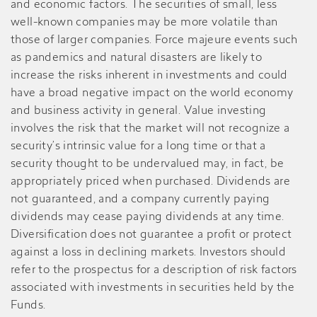
and economic factors. The securities of small, less
well-known companies may be more volatile than
those of larger companies. Force majeure events such
as pandemics and natural disasters are likely to
increase the risks inherent in investments and could
have a broad negative impact on the world economy
and business activity in general. Value investing
involves the risk that the market will not recognize a
security’s intrinsic value for a long time or that a
security thought to be undervalued may, in fact, be
appropriately priced when purchased. Dividends are
not guaranteed, and a company currently paying
dividends may cease paying dividends at any time.
Diversification does not guarantee a profit or protect
against a loss in declining markets. Investors should
refer to the prospectus for a description of risk factors
associated with investments in securities held by the
Funds.