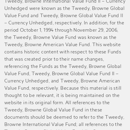
Tweedy, Browne International Value Fund II – Currency
Unhedged were known as the Tweedy, Browne Global
Value Fund and Tweedy, Browne Global Value Fund II
– Currency Unhedged, respectively. In addition, for the
period October 1, 1994 through November 29, 2006,
the Tweedy, Browne Value Fund was known as the
Tweedy, Browne American Value Fund. This website
contains historic content with respect to these Funds
that was created prior to their name changes,
referencing the Funds as the Tweedy, Browne Global
Value Fund, Tweedy, Browne Global Value Fund II –
Currency Unhedged, and Tweedy, Browne American
Value Fund, respectively. Because this material is still
thought to be relevant, it is being maintained on the
website in its original form. All references to the
Tweedy, Browne Global Value Fund in these
documents should be deemed to refer to the Tweedy,
Browne International Value Fund; all references to the