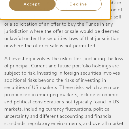
Dividend Yield Value Fund, prior to May 27, 2026) are
Accept
Decline
registered only in the United States, and no portion of
the content of this website constitutes an offer to sell
or a solicitation of an offer to buy the Funds in any
jurisdiction where the offer or sale would be deemed
unlawful under the securities laws of that jurisdiction
or where the offer or sale is not permitted.
All investing involves the risk of loss, including the loss
of principal. Current and future portfolio holdings are
subject to risk. Investing in foreign securities involves
additional risks beyond the risks of investing in
securities of US markets. These risks, which are more
pronounced in emerging markets, include economic
and political considerations not typically found in US
markets, including currency fluctuations, political
uncertainty and different accounting and financial
standards, regulatory environments, and overall market