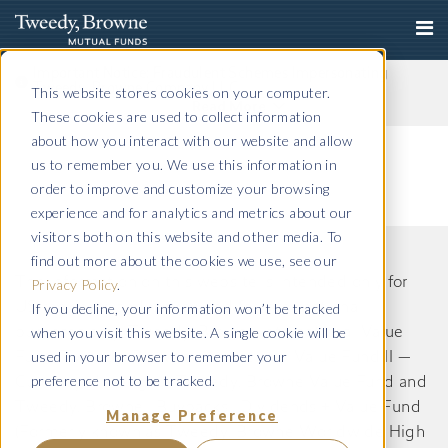
Important Notice: Fraudulent Schemes Impersonating
Tweedy, Browne Company LLC
This website stores cookies on your computer.
Read More
These cookies are used to collect information
about how you interact with our website and allow
us to remember you. We use this information in
order to improve and customize your browsing
experience and for analytics and metrics about our
visitors both on this website and other media. To
find out more about the cookies we use, see our
The information on this website is intended only for
Privacy Policy
.
If you decline, your information won’t be tracked
US residents and is provided for informational
when you visit this website. A single cookie will be
purposes only. Tweedy, Browne International Value
used in your browser to remember your
Fund, Tweedy, Browne International Value Fund II —
preference not to be tracked.
Currency Unhedged, Tweedy, Browne Value Fund and
Tweedy, Browne . Buybacks . Dividends + Value Fund
Manage Preference
(Formerly known as Tweedy, Browne Worldwide High