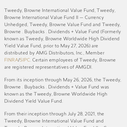
Tweedy, Browne International Value Fund, Tweedy,
Browne International Value Fund II — Currency
Unhedged, Tweedy, Browne Value Fund and Tweedy,
Browne . Buybacks . Dividends + Value Fund (Formerly
known as Tweedy, Browne Worldwide High Dividend
Yield Value Fund, prior to May 27, 2026) are
distributed by AMG Distributors, Inc., Member
FINRA
/
SIPC
. Certain employees of Tweedy, Browne
are registered representatives of AMGDI.
From its inception through May 26, 2026, the Tweedy,
Browne . Buybacks . Dividends + Value Fund was
known as the Tweedy, Browne Worldwide High
Dividend Yield Value Fund.
From their inception through July 28, 2021, the
Tweedy, Browne International Value Fund and