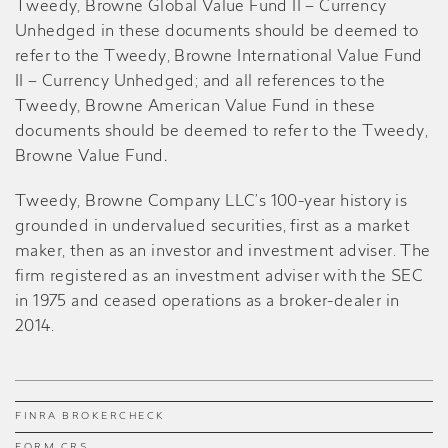
Tweedy, Browne Global Value Fund II – Currency
Unhedged in these documents should be deemed to
refer to the Tweedy, Browne International Value Fund
II – Currency Unhedged; and all references to the
Tweedy, Browne American Value Fund in these
documents should be deemed to refer to the Tweedy,
Browne Value Fund
.
Tweedy, Browne Company LLC’s 100-year history is
grounded in undervalued securities, first as a market
maker, then as an investor and investment adviser. The
firm registered as an investment adviser with the SEC
in 1975 and ceased operations as a broker-dealer in
2014.
FINRA BROKERCHECK