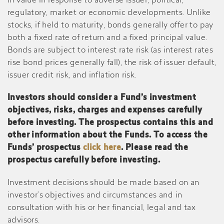
in value in response to adverse issuer, political,
regulatory, market or economic developments. Unlike
stocks, if held to maturity, bonds generally offer to pay
both a fixed rate of return and a fixed principal value.
Bonds are subject to interest rate risk (as interest rates
rise bond prices generally fall), the risk of issuer default,
issuer credit risk, and inflation risk.
Investors should consider a Fund’s investment
objectives, risks, charges and expenses carefully
before investing. The prospectus contains this and
other information about the Funds. To access the
Funds’ prospectus
click here
. Please read the
prospectus carefully before investing.
Investment decisions should be made based on an
investor’s objectives and circumstances and in
consultation with his or her financial, legal and tax
advisors.