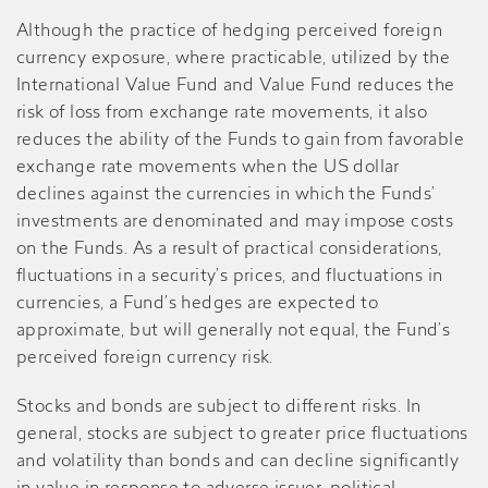
Although the practice of hedging perceived foreign
currency exposure, where practicable, utilized by the
International Value Fund and Value Fund reduces the
risk of loss from exchange rate movements, it also
reduces the ability of the Funds to gain from favorable
exchange rate movements when the US dollar
declines against the currencies in which the Funds’
investments are denominated and may impose costs
on the Funds. As a result of practical considerations,
fluctuations in a security’s prices, and fluctuations in
currencies, a Fund’s hedges are expected to
approximate, but will generally not equal, the Fund’s
perceived foreign currency risk.
Stocks and bonds are subject to different risks. In
general, stocks are subject to greater price fluctuations
and volatility than bonds and can decline significantly