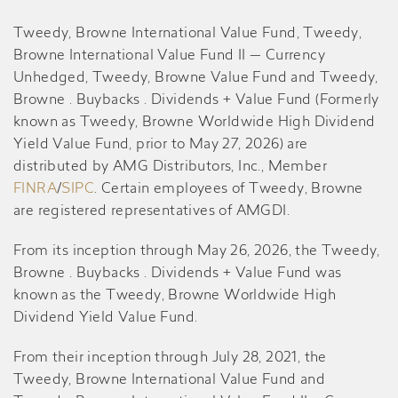
Tweedy, Browne International Value Fund, Tweedy,
Browne International Value Fund II — Currency
Unhedged, Tweedy, Browne Value Fund and Tweedy,
Browne . Buybacks . Dividends + Value Fund (Formerly
known as Tweedy, Browne Worldwide High Dividend
Yield Value Fund, prior to May 27, 2026) are
distributed by AMG Distributors, Inc., Member
FINRA
/
SIPC
. Certain employees of Tweedy, Browne
are registered representatives of AMGDI.
From its inception through May 26, 2026, the Tweedy,
Browne . Buybacks . Dividends + Value Fund was
known as the Tweedy, Browne Worldwide High
Dividend Yield Value Fund.
From their inception through July 28, 2021, the
Tweedy, Browne International Value Fund and