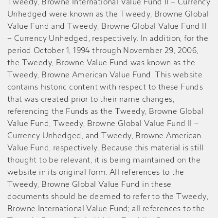
Tweedy, Browne International Value Fund II – Currency
Unhedged were known as the Tweedy, Browne Global
Value Fund and Tweedy, Browne Global Value Fund II
– Currency Unhedged, respectively. In addition, for the
period October 1, 1994 through November 29, 2006,
the Tweedy, Browne Value Fund was known as the
Tweedy, Browne American Value Fund. This website
contains historic content with respect to these Funds
that was created prior to their name changes,
referencing the Funds as the Tweedy, Browne Global
Value Fund, Tweedy, Browne Global Value Fund II –
Currency Unhedged, and Tweedy, Browne American
Value Fund, respectively. Because this material is still
thought to be relevant, it is being maintained on the
website in its original form. All references to the
Tweedy, Browne Global Value Fund in these
documents should be deemed to refer to the Tweedy,
Browne International Value Fund; all references to the