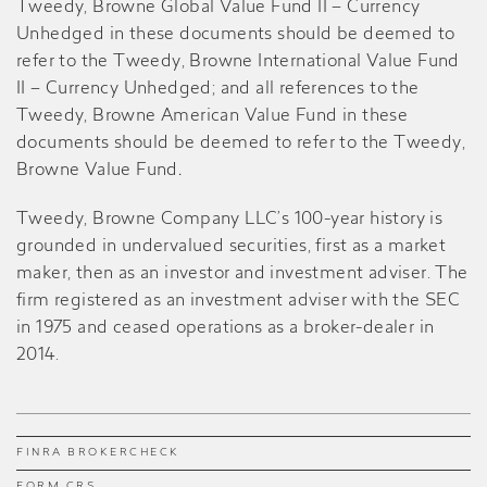
Tweedy, Browne Global Value Fund II – Currency
Unhedged in these documents should be deemed to
refer to the Tweedy, Browne International Value Fund
II – Currency Unhedged; and all references to the
Tweedy, Browne American Value Fund in these
documents should be deemed to refer to the Tweedy,
Browne Value Fund
.
Tweedy, Browne Company LLC’s 100-year history is
grounded in undervalued securities, first as a market
maker, then as an investor and investment adviser. The
firm registered as an investment adviser with the SEC
in 1975 and ceased operations as a broker-dealer in
2014.
FINRA BROKERCHECK