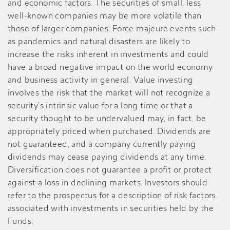
and economic factors. The securities of small, less
well-known companies may be more volatile than
those of larger companies. Force majeure events such
as pandemics and natural disasters are likely to
increase the risks inherent in investments and could
have a broad negative impact on the world economy
and business activity in general. Value investing
involves the risk that the market will not recognize a
security’s intrinsic value for a long time or that a
security thought to be undervalued may, in fact, be
appropriately priced when purchased. Dividends are
not guaranteed, and a company currently paying
dividends may cease paying dividends at any time.
Diversification does not guarantee a profit or protect
against a loss in declining markets. Investors should
refer to the prospectus for a description of risk factors
associated with investments in securities held by the
Funds.