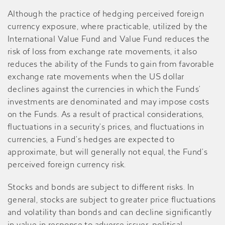
Although the practice of hedging perceived foreign
currency exposure, where practicable, utilized by the
International Value Fund and Value Fund reduces the
risk of loss from exchange rate movements, it also
reduces the ability of the Funds to gain from favorable
exchange rate movements when the US dollar
declines against the currencies in which the Funds’
investments are denominated and may impose costs
on the Funds. As a result of practical considerations,
fluctuations in a security’s prices, and fluctuations in
currencies, a Fund’s hedges are expected to
approximate, but will generally not equal, the Fund’s
perceived foreign currency risk.
Stocks and bonds are subject to different risks. In
general, stocks are subject to greater price fluctuations
and volatility than bonds and can decline significantly