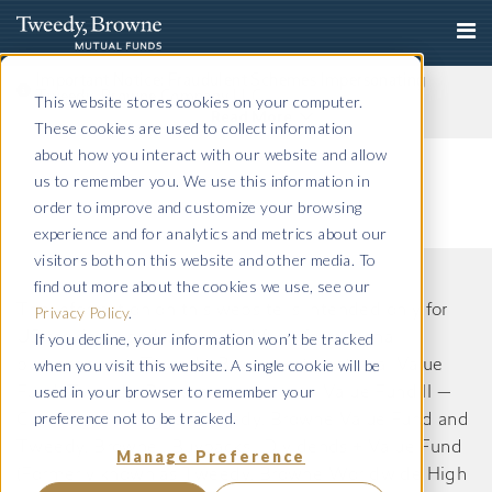
Important Notice: Fraudulent Schemes Impersonating
Tweedy, Browne Company LLC
This website stores cookies on your computer.
Read More
These cookies are used to collect information
about how you interact with our website and allow
us to remember you. We use this information in
order to improve and customize your browsing
experience and for analytics and metrics about our
visitors both on this website and other media. To
find out more about the cookies we use, see our
The information on this website is intended only for
Privacy Policy
.
If you decline, your information won’t be tracked
US residents and is provided for informational
when you visit this website. A single cookie will be
purposes only. Tweedy, Browne International Value
used in your browser to remember your
Fund, Tweedy, Browne International Value Fund II —
preference not to be tracked.
Currency Unhedged, Tweedy, Browne Value Fund and
Tweedy, Browne . Buybacks . Dividends + Value Fund
Manage Preference
(Formerly known as Tweedy, Browne Worldwide High