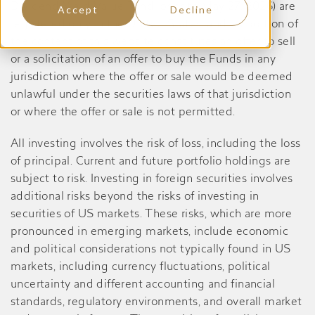
Dividend Yield Value Fund, prior to May 27, 2026) are
Accept
Decline
registered only in the United States, and no portion of
the content of this website constitutes an offer to sell
or a solicitation of an offer to buy the Funds in any
jurisdiction where the offer or sale would be deemed
unlawful under the securities laws of that jurisdiction
or where the offer or sale is not permitted.
All investing involves the risk of loss, including the loss
of principal. Current and future portfolio holdings are
subject to risk. Investing in foreign securities involves
additional risks beyond the risks of investing in
securities of US markets. These risks, which are more
pronounced in emerging markets, include economic
and political considerations not typically found in US
markets, including currency fluctuations, political
uncertainty and different accounting and financial
standards, regulatory environments, and overall market