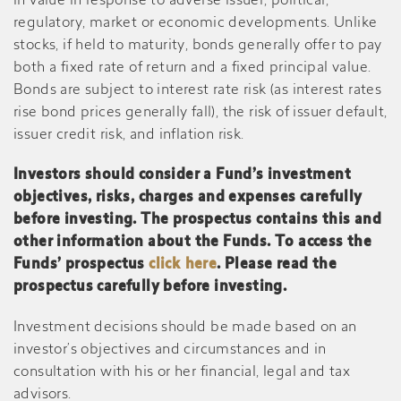
in value in response to adverse issuer, political,
regulatory, market or economic developments. Unlike
stocks, if held to maturity, bonds generally offer to pay
both a fixed rate of return and a fixed principal value.
Bonds are subject to interest rate risk (as interest rates
rise bond prices generally fall), the risk of issuer default,
issuer credit risk, and inflation risk.
Investors should consider a Fund’s investment
objectives, risks, charges and expenses carefully
before investing. The prospectus contains this and
other information about the Funds. To access the
Funds’ prospectus
click here
. Please read the
prospectus carefully before investing.
Investment decisions should be made based on an
investor’s objectives and circumstances and in
consultation with his or her financial, legal and tax
advisors.