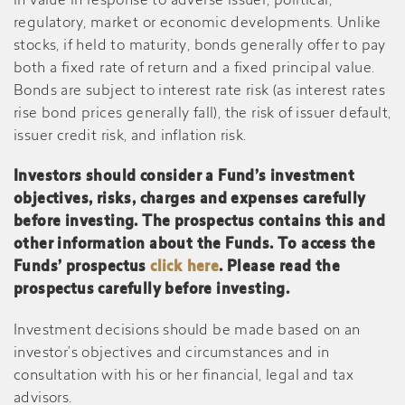
in value in response to adverse issuer, political,
regulatory, market or economic developments. Unlike
stocks, if held to maturity, bonds generally offer to pay
both a fixed rate of return and a fixed principal value.
Bonds are subject to interest rate risk (as interest rates
rise bond prices generally fall), the risk of issuer default,
issuer credit risk, and inflation risk.
Investors should consider a Fund’s investment
objectives, risks, charges and expenses carefully
before investing. The prospectus contains this and
other information about the Funds. To access the
Funds’ prospectus
click here
. Please read the
prospectus carefully before investing.
Investment decisions should be made based on an
investor’s objectives and circumstances and in
consultation with his or her financial, legal and tax
advisors.