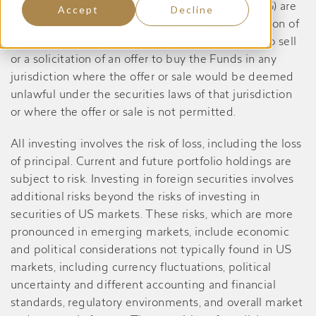
Dividend Yield Value Fund, prior to May 27, 2026) are
Accept
Decline
registered only in the United States, and no portion of
the content of this website constitutes an offer to sell
or a solicitation of an offer to buy the Funds in any
jurisdiction where the offer or sale would be deemed
unlawful under the securities laws of that jurisdiction
or where the offer or sale is not permitted.
All investing involves the risk of loss, including the loss
of principal. Current and future portfolio holdings are
subject to risk. Investing in foreign securities involves
additional risks beyond the risks of investing in
securities of US markets. These risks, which are more
pronounced in emerging markets, include economic
and political considerations not typically found in US
markets, including currency fluctuations, political
uncertainty and different accounting and financial
standards, regulatory environments, and overall market