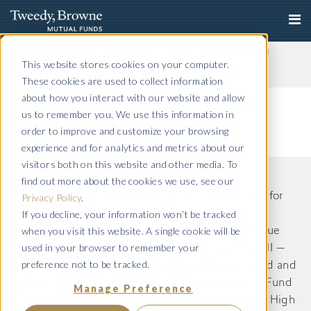
Important Notice: Fraudulent Schemes Impersonating
Tweedy, Browne Company LLC
This website stores cookies on your computer.
Read More
These cookies are used to collect information
about how you interact with our website and allow
us to remember you. We use this information in
order to improve and customize your browsing
experience and for analytics and metrics about our
visitors both on this website and other media. To
find out more about the cookies we use, see our
The information on this website is intended only for
Privacy Policy
.
If you decline, your information won’t be tracked
US residents and is provided for informational
when you visit this website. A single cookie will be
purposes only. Tweedy, Browne International Value
used in your browser to remember your
Fund, Tweedy, Browne International Value Fund II —
preference not to be tracked.
Currency Unhedged, Tweedy, Browne Value Fund and
Tweedy, Browne . Buybacks . Dividends + Value Fund
Manage Preference
(Formerly known as Tweedy, Browne Worldwide High