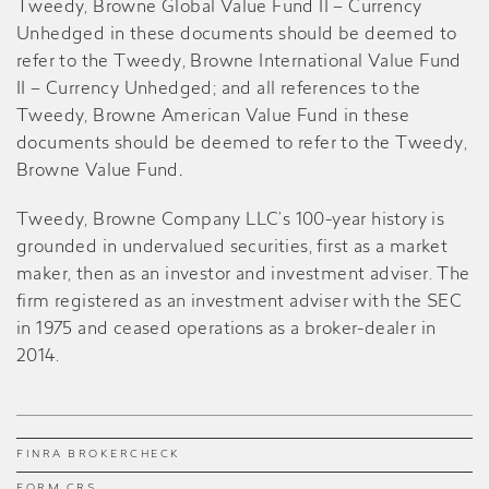
Tweedy, Browne Global Value Fund II – Currency
Unhedged in these documents should be deemed to
refer to the Tweedy, Browne International Value Fund
II – Currency Unhedged; and all references to the
Tweedy, Browne American Value Fund in these
documents should be deemed to refer to the Tweedy,
Browne Value Fund
.
Tweedy, Browne Company LLC’s 100-year history is
grounded in undervalued securities, first as a market
maker, then as an investor and investment adviser. The
firm registered as an investment adviser with the SEC
in 1975 and ceased operations as a broker-dealer in
2014.
FINRA BROKERCHECK