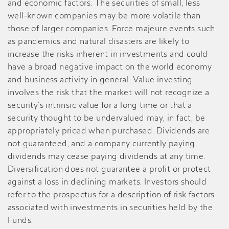
and economic factors. The securities of small, less
well-known companies may be more volatile than
those of larger companies. Force majeure events such
as pandemics and natural disasters are likely to
increase the risks inherent in investments and could
have a broad negative impact on the world economy
and business activity in general. Value investing
involves the risk that the market will not recognize a
security’s intrinsic value for a long time or that a
security thought to be undervalued may, in fact, be
appropriately priced when purchased. Dividends are
not guaranteed, and a company currently paying
dividends may cease paying dividends at any time.
Diversification does not guarantee a profit or protect
against a loss in declining markets. Investors should
refer to the prospectus for a description of risk factors
associated with investments in securities held by the
Funds.