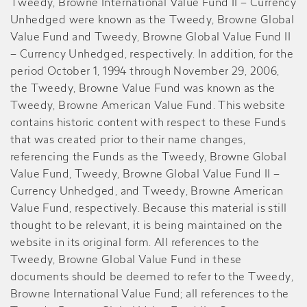
Tweedy, Browne International Value Fund II – Currency
Unhedged were known as the Tweedy, Browne Global
Value Fund and Tweedy, Browne Global Value Fund II
– Currency Unhedged, respectively. In addition, for the
period October 1, 1994 through November 29, 2006,
the Tweedy, Browne Value Fund was known as the
Tweedy, Browne American Value Fund. This website
contains historic content with respect to these Funds
that was created prior to their name changes,
referencing the Funds as the Tweedy, Browne Global
Value Fund, Tweedy, Browne Global Value Fund II –
Currency Unhedged, and Tweedy, Browne American
Value Fund, respectively. Because this material is still
thought to be relevant, it is being maintained on the
website in its original form. All references to the
Tweedy, Browne Global Value Fund in these
documents should be deemed to refer to the Tweedy,
Browne International Value Fund; all references to the