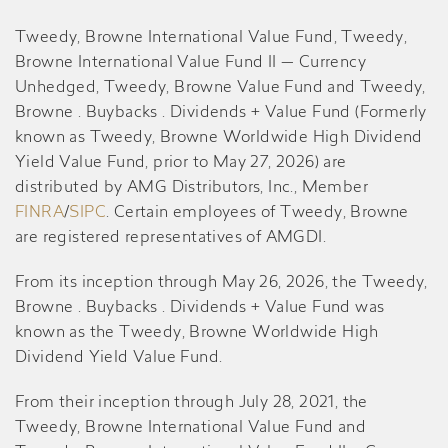
Tweedy, Browne International Value Fund, Tweedy,
Browne International Value Fund II — Currency
Unhedged, Tweedy, Browne Value Fund and Tweedy,
Browne . Buybacks . Dividends + Value Fund (Formerly
known as Tweedy, Browne Worldwide High Dividend
Yield Value Fund, prior to May 27, 2026) are
distributed by AMG Distributors, Inc., Member
FINRA
/
SIPC
. Certain employees of Tweedy, Browne
are registered representatives of AMGDI.
From its inception through May 26, 2026, the Tweedy,
Browne . Buybacks . Dividends + Value Fund was
known as the Tweedy, Browne Worldwide High
Dividend Yield Value Fund.
From their inception through July 28, 2021, the
Tweedy, Browne International Value Fund and