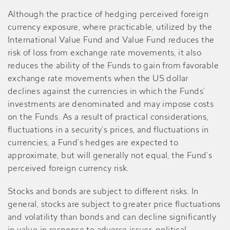
Although the practice of hedging perceived foreign
currency exposure, where practicable, utilized by the
International Value Fund and Value Fund reduces the
risk of loss from exchange rate movements, it also
reduces the ability of the Funds to gain from favorable
exchange rate movements when the US dollar
declines against the currencies in which the Funds’
investments are denominated and may impose costs
on the Funds. As a result of practical considerations,
fluctuations in a security’s prices, and fluctuations in
currencies, a Fund’s hedges are expected to
approximate, but will generally not equal, the Fund’s
perceived foreign currency risk.
Stocks and bonds are subject to different risks. In
general, stocks are subject to greater price fluctuations
and volatility than bonds and can decline significantly