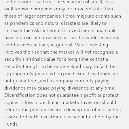
and economic factors. The securities of small, less
well-known companies may be more volatile than
those of larger companies. Force majeure events such
as pandemics and natural disasters are likely to
increase the risks inherent in investments and could
have a broad negative impact on the world economy
and business activity in general. Value investing
involves the risk that the market will not recognize a
security’s intrinsic value for a long time or that a
security thought to be undervalued may, in fact, be
appropriately priced when purchased. Dividends are
not guaranteed, and a company currently paying
dividends may cease paying dividends at any time.
Diversification does not guarantee a profit or protect
against a loss in declining markets. Investors should
refer to the prospectus for a description of risk factors
associated with investments in securities held by the
Funds.