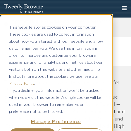
Important Notice: Fraudulent Schemes Impersonating
Tweedy, Browne Company LLC
This website stores cookies on your computer.
Read More
These cookies are used to collect information
about how you interact with our website and allow
us to remember you. We use this information in
order to improve and customize your browsing
experience and for analytics and metrics about our
visitors both on this website and other media. To
find out more about the cookies we use, see our
The information on this website is intended only for
Privacy Policy
.
If you decline, your information won’t be tracked
US residents and is provided for informational
when you visit this website. A single cookie will be
purposes only. Tweedy, Browne International Value
used in your browser to remember your
Fund, Tweedy, Browne International Value Fund II —
preference not to be tracked.
Currency Unhedged, Tweedy, Browne Value Fund and
Tweedy, Browne . Buybacks . Dividends + Value Fund
Manage Preference
(Formerly known as Tweedy, Browne Worldwide High