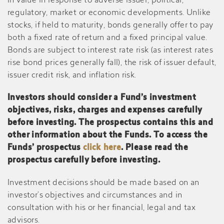
in value in response to adverse issuer, political,
regulatory, market or economic developments. Unlike
stocks, if held to maturity, bonds generally offer to pay
both a fixed rate of return and a fixed principal value.
Bonds are subject to interest rate risk (as interest rates
rise bond prices generally fall), the risk of issuer default,
issuer credit risk, and inflation risk.
Investors should consider a Fund’s investment
objectives, risks, charges and expenses carefully
before investing. The prospectus contains this and
other information about the Funds. To access the
Funds’ prospectus
click here
. Please read the
prospectus carefully before investing.
Investment decisions should be made based on an
investor’s objectives and circumstances and in
consultation with his or her financial, legal and tax
advisors.