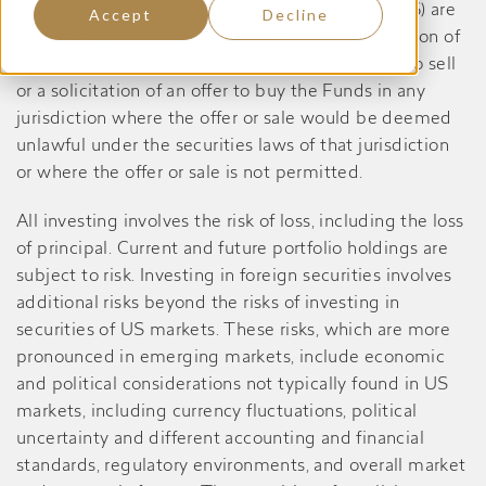
Dividend Yield Value Fund, prior to May 27, 2026) are
Accept
Decline
registered only in the United States, and no portion of
the content of this website constitutes an offer to sell
or a solicitation of an offer to buy the Funds in any
jurisdiction where the offer or sale would be deemed
unlawful under the securities laws of that jurisdiction
or where the offer or sale is not permitted.
All investing involves the risk of loss, including the loss
of principal. Current and future portfolio holdings are
subject to risk. Investing in foreign securities involves
additional risks beyond the risks of investing in
securities of US markets. These risks, which are more
pronounced in emerging markets, include economic
and political considerations not typically found in US
markets, including currency fluctuations, political
uncertainty and different accounting and financial
standards, regulatory environments, and overall market