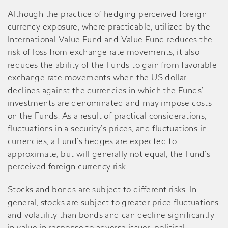
Although the practice of hedging perceived foreign
currency exposure, where practicable, utilized by the
International Value Fund and Value Fund reduces the
risk of loss from exchange rate movements, it also
reduces the ability of the Funds to gain from favorable
exchange rate movements when the US dollar
declines against the currencies in which the Funds’
investments are denominated and may impose costs
on the Funds. As a result of practical considerations,
fluctuations in a security’s prices, and fluctuations in
currencies, a Fund’s hedges are expected to
approximate, but will generally not equal, the Fund’s
perceived foreign currency risk.
Stocks and bonds are subject to different risks. In
general, stocks are subject to greater price fluctuations
and volatility than bonds and can decline significantly