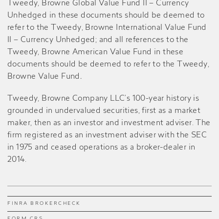
Tweedy, Browne Global Value Fund II – Currency
Unhedged in these documents should be deemed to
refer to the Tweedy, Browne International Value Fund
II – Currency Unhedged; and all references to the
Tweedy, Browne American Value Fund in these
documents should be deemed to refer to the Tweedy,
Browne Value Fund
.
Tweedy, Browne Company LLC’s 100-year history is
grounded in undervalued securities, first as a market
maker, then as an investor and investment adviser. The
firm registered as an investment adviser with the SEC
in 1975 and ceased operations as a broker-dealer in
2014.
FINRA BROKERCHECK