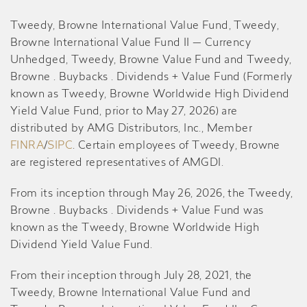
Tweedy, Browne International Value Fund, Tweedy,
Browne International Value Fund II — Currency
Unhedged, Tweedy, Browne Value Fund and Tweedy,
Browne . Buybacks . Dividends + Value Fund (Formerly
known as Tweedy, Browne Worldwide High Dividend
Yield Value Fund, prior to May 27, 2026) are
distributed by AMG Distributors, Inc., Member
FINRA
/
SIPC
. Certain employees of Tweedy, Browne
are registered representatives of AMGDI.
From its inception through May 26, 2026, the Tweedy,
Browne . Buybacks . Dividends + Value Fund was
known as the Tweedy, Browne Worldwide High
Dividend Yield Value Fund.
From their inception through July 28, 2021, the
Tweedy, Browne International Value Fund and