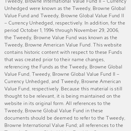
Tweedy, Browne International Value Fund II – Currency
Unhedged were known as the Tweedy, Browne Global
Value Fund and Tweedy, Browne Global Value Fund II
– Currency Unhedged, respectively. In addition, for the
period October 1, 1994 through November 29, 2006,
the Tweedy, Browne Value Fund was known as the
Tweedy, Browne American Value Fund. This website
contains historic content with respect to these Funds
that was created prior to their name changes,
referencing the Funds as the Tweedy, Browne Global
Value Fund, Tweedy, Browne Global Value Fund II –
Currency Unhedged, and Tweedy, Browne American
Value Fund, respectively. Because this material is still
thought to be relevant, it is being maintained on the
website in its original form. All references to the
Tweedy, Browne Global Value Fund in these
documents should be deemed to refer to the Tweedy,
Browne International Value Fund; all references to the