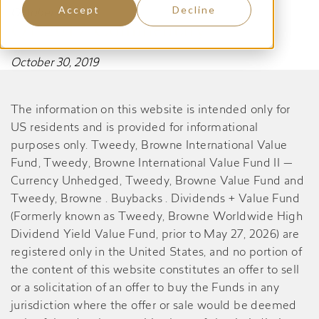
Accept
Decline
October 30, 2019
Q1 2017 Commentary
October 30, 2019
The information on this website is intended only for
US residents and is provided for informational
purposes only. Tweedy, Browne International Value
Fund, Tweedy, Browne International Value Fund II —
Currency Unhedged, Tweedy, Browne Value Fund and
Tweedy, Browne . Buybacks . Dividends + Value Fund
(Formerly known as Tweedy, Browne Worldwide High
Dividend Yield Value Fund, prior to May 27, 2026) are
registered only in the United States, and no portion of
the content of this website constitutes an offer to sell
or a solicitation of an offer to buy the Funds in any
jurisdiction where the offer or sale would be deemed