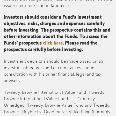
issuer credit risk, and inflation risk.
Investors should consider a Fund’s investment
objectives, risks, charges and expenses carefully
before investing. The prospectus contains this and
other information about the Funds. To access the
Funds’ prospectus
click here
. Please read the
prospectus carefully before investing.
Investment decisions should be made based on an
investor’s objectives and circumstances and in
consultation with his or her financial, legal and tax
advisors.
Tweedy, Browne International Value Fund, Tweedy,
Browne International Value Fund II — Currency
Unhedged, Tweedy, Browne Value Fund and Tweedy,
Browne . Buybacks . Dividends + Value Fund (Formerly