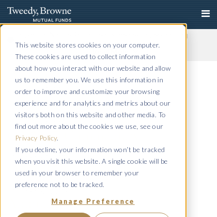
Important Notice: Fraudulent Schemes Impersonating
Tweedy, Browne Company LLC
This website stores cookies on your computer.
Read More
These cookies are used to collect information
Q4 2017 Commentary
about how you interact with our website and allow
us to remember you. We use this information in
October 30, 2019
order to improve and customize your browsing
Semi-Annual 2017
experience and for analytics and metrics about our
visitors both on this website and other media. To
October 30, 2019
find out more about the cookies we use, see our
Q3 2017 Commentary
Privacy Policy
.
If you decline, your information won’t be tracked
October 30, 2019
when you visit this website. A single cookie will be
Q2 2017 Commentary
used in your browser to remember your
preference not to be tracked.
October 30, 2019
Manage Preference
Annual 2017