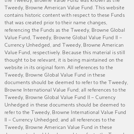
the Tweedy, Browne Value Fund was known as the
Tweedy, Browne American Value Fund. This website
contains historic content with respect to these Funds
that was created prior to their name changes,
referencing the Funds as the Tweedy, Browne Global
Value Fund, Tweedy, Browne Global Value Fund II –
Currency Unhedged, and Tweedy, Browne American
Value Fund, respectively. Because this material is still
thought to be relevant, it is being maintained on the
website in its original form. All references to the
Tweedy, Browne Global Value Fund in these
documents should be deemed to refer to the Tweedy,
Browne International Value Fund; all references to the
Tweedy, Browne Global Value Fund II – Currency
Unhedged in these documents should be deemed to
refer to the Tweedy, Browne International Value Fund
II – Currency Unhedged; and all references to the
Tweedy, Browne American Value Fund in these