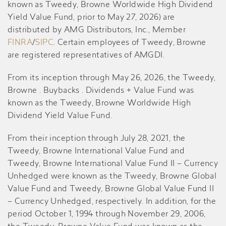
known as Tweedy, Browne Worldwide High Dividend
Yield Value Fund, prior to May 27, 2026) are
distributed by AMG Distributors, Inc., Member
FINRA
/
SIPC
. Certain employees of Tweedy, Browne
are registered representatives of AMGDI.
From its inception through May 26, 2026, the Tweedy,
Browne . Buybacks . Dividends + Value Fund was
known as the Tweedy, Browne Worldwide High
Dividend Yield Value Fund.
From their inception through July 28, 2021, the
Tweedy, Browne International Value Fund and
Tweedy, Browne International Value Fund II – Currency
Unhedged were known as the Tweedy, Browne Global
Value Fund and Tweedy, Browne Global Value Fund II
– Currency Unhedged, respectively. In addition, for the
period October 1, 1994 through November 29, 2006,