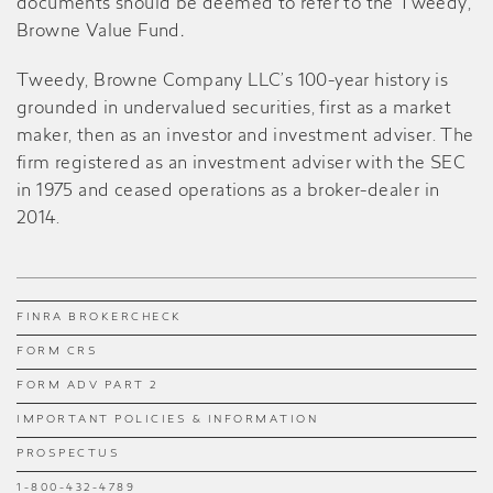
documents should be deemed to refer to the Tweedy,
Browne Value Fund
.
Tweedy, Browne Company LLC’s 100-year history is
grounded in undervalued securities, first as a market
maker, then as an investor and investment adviser. The
firm registered as an investment adviser with the SEC
in 1975 and ceased operations as a broker-dealer in
2014.
FINRA BROKERCHECK
FORM CRS
FORM ADV PART 2
IMPORTANT POLICIES & INFORMATION
PROSPECTUS
1-800-432-4789