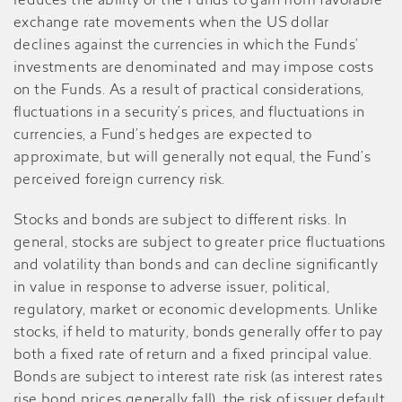
reduces the ability of the Funds to gain from favorable
exchange rate movements when the US dollar
declines against the currencies in which the Funds’
investments are denominated and may impose costs
on the Funds. As a result of practical considerations,
fluctuations in a security’s prices, and fluctuations in
currencies, a Fund’s hedges are expected to
approximate, but will generally not equal, the Fund’s
perceived foreign currency risk.
Stocks and bonds are subject to different risks. In
general, stocks are subject to greater price fluctuations
and volatility than bonds and can decline significantly
in value in response to adverse issuer, political,
regulatory, market or economic developments. Unlike
stocks, if held to maturity, bonds generally offer to pay
both a fixed rate of return and a fixed principal value.
Bonds are subject to interest rate risk (as interest rates
rise bond prices generally fall), the risk of issuer default,