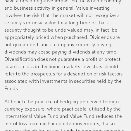
have a broad negative impact on the world economy
and business activity in general. Value investing
involves the risk that the market will not recognize a
security’s intrinsic value for a long time or that a
security thought to be undervalued may, in fact, be
appropriately priced when purchased. Dividends are
not guaranteed, and a company currently paying
dividends may cease paying dividends at any time.
Diversification does not guarantee a profit or protect
against a loss in declining markets. Investors should
refer to the prospectus for a description of risk factors
associated with investments in securities held by the
Funds.
Although the practice of hedging perceived foreign
currency exposure, where practicable, utilized by the
International Value Fund and Value Fund reduces the
risk of loss from exchange rate movements, it also