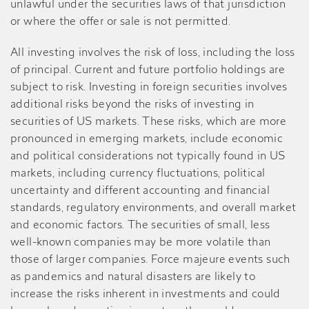
unlawful under the securities laws of that jurisdiction
or where the offer or sale is not permitted.
All investing involves the risk of loss, including the loss
of principal. Current and future portfolio holdings are
subject to risk. Investing in foreign securities involves
additional risks beyond the risks of investing in
securities of US markets. These risks, which are more
pronounced in emerging markets, include economic
and political considerations not typically found in US
markets, including currency fluctuations, political
uncertainty and different accounting and financial
standards, regulatory environments, and overall market
and economic factors. The securities of small, less
well-known companies may be more volatile than
those of larger companies. Force majeure events such
as pandemics and natural disasters are likely to
increase the risks inherent in investments and could