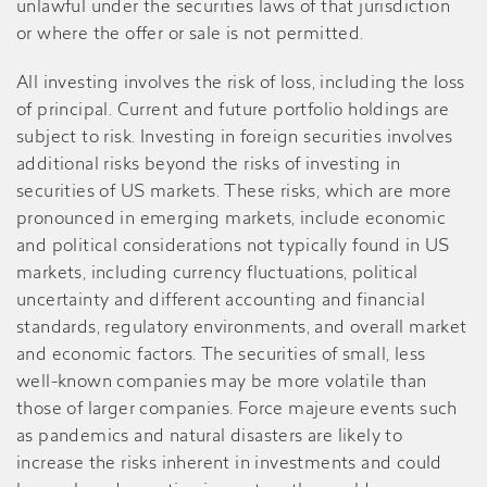
unlawful under the securities laws of that jurisdiction
or where the offer or sale is not permitted.
All investing involves the risk of loss, including the loss
of principal. Current and future portfolio holdings are
subject to risk. Investing in foreign securities involves
additional risks beyond the risks of investing in
securities of US markets. These risks, which are more
pronounced in emerging markets, include economic
and political considerations not typically found in US
markets, including currency fluctuations, political
uncertainty and different accounting and financial
standards, regulatory environments, and overall market
and economic factors. The securities of small, less
well-known companies may be more volatile than
those of larger companies. Force majeure events such
as pandemics and natural disasters are likely to
increase the risks inherent in investments and could