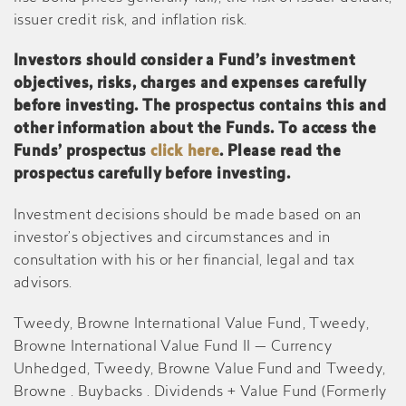
issuer credit risk, and inflation risk.
Investors should consider a Fund’s investment
objectives, risks, charges and expenses carefully
before investing. The prospectus contains this and
other information about the Funds. To access the
Funds’ prospectus
click here
. Please read the
prospectus carefully before investing.
Investment decisions should be made based on an
investor’s objectives and circumstances and in
consultation with his or her financial, legal and tax
advisors.
Tweedy, Browne International Value Fund, Tweedy,
Browne International Value Fund II — Currency
Unhedged, Tweedy, Browne Value Fund and Tweedy,
Browne . Buybacks . Dividends + Value Fund (Formerly