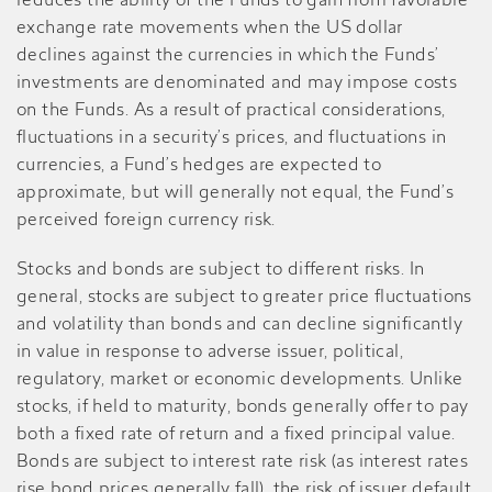
reduces the ability of the Funds to gain from favorable
exchange rate movements when the US dollar
declines against the currencies in which the Funds’
investments are denominated and may impose costs
on the Funds. As a result of practical considerations,
fluctuations in a security’s prices, and fluctuations in
currencies, a Fund’s hedges are expected to
approximate, but will generally not equal, the Fund’s
perceived foreign currency risk.
Stocks and bonds are subject to different risks. In
general, stocks are subject to greater price fluctuations
and volatility than bonds and can decline significantly
in value in response to adverse issuer, political,
regulatory, market or economic developments. Unlike
stocks, if held to maturity, bonds generally offer to pay
both a fixed rate of return and a fixed principal value.
Bonds are subject to interest rate risk (as interest rates
rise bond prices generally fall), the risk of issuer default,