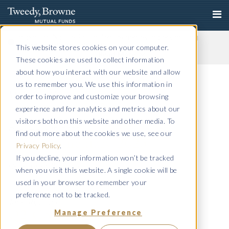
Important Notice: Fraudulent Schemes Impersonating
Tweedy, Browne Company LLC
This website stores cookies on your computer.
Read More
These cookies are used to collect information
Q4 Commentary 2023
about how you interact with our website and allow
us to remember you. We use this information in
March 4, 2024
order to improve and customize your browsing
Semiannual 2023
experience and for analytics and metrics about our
visitors both on this website and other media. To
December 15, 2023
find out more about the cookies we use, see our
Q3 Commentary 2023
Privacy Policy
.
If you decline, your information won’t be tracked
December 15, 2023
when you visit this website. A single cookie will be
Annual 2023
used in your browser to remember your
preference not to be tracked.
June 18, 2023
Manage Preference
Q2 Commentary 2023