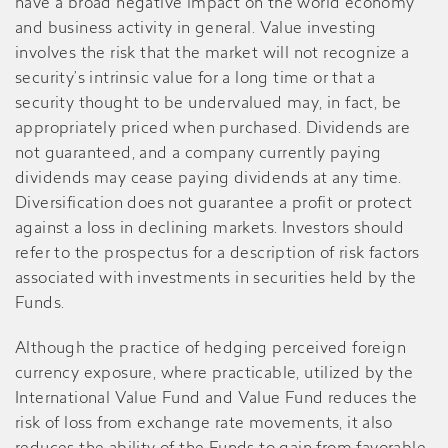
have a broad negative impact on the world economy
and business activity in general. Value investing
involves the risk that the market will not recognize a
security’s intrinsic value for a long time or that a
security thought to be undervalued may, in fact, be
appropriately priced when purchased. Dividends are
not guaranteed, and a company currently paying
dividends may cease paying dividends at any time.
Diversification does not guarantee a profit or protect
against a loss in declining markets. Investors should
refer to the prospectus for a description of risk factors
associated with investments in securities held by the
Funds.
Although the practice of hedging perceived foreign
currency exposure, where practicable, utilized by the
International Value Fund and Value Fund reduces the
risk of loss from exchange rate movements, it also