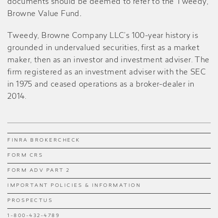
documents should be deemed to refer to the Tweedy,
Browne Value Fund
.
Tweedy, Browne Company LLC’s 100-year history is
grounded in undervalued securities, first as a market
maker, then as an investor and investment adviser. The
firm registered as an investment adviser with the SEC
in 1975 and ceased operations as a broker-dealer in
2014.
FINRA BROKERCHECK
FORM CRS
FORM ADV PART 2
IMPORTANT POLICIES & INFORMATION
PROSPECTUS
1-800-432-4789