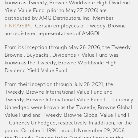
known as Tweedy, Browne Worldwide High Dividend
Yield Value Fund, prior to May 27, 2026) are
distributed by AMG Distributors, Inc., Member
FINRA
/
SIPC
. Certain employees of Tweedy, Browne
are registered representatives of AMGDI.
From its inception through May 26, 2026, the Tweedy,
Browne . Buybacks . Dividends + Value Fund was
known as the Tweedy, Browne Worldwide High
Dividend Yield Value Fund.
From their inception through July 28, 2021, the
Tweedy, Browne International Value Fund and
Tweedy, Browne International Value Fund II – Currency
Unhedged were known as the Tweedy, Browne Global
Value Fund and Tweedy, Browne Global Value Fund II
– Currency Unhedged, respectively. In addition, for the
period October 1, 1994 through November 29, 2006,