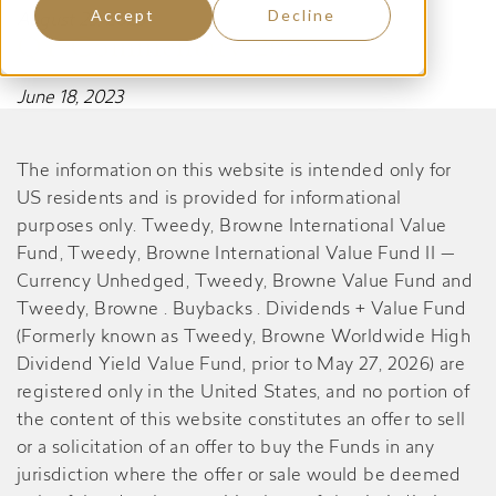
Accept
Decline
August 23, 2023
Q1 Commentary 2023
June 18, 2023
The information on this website is intended only for
US residents and is provided for informational
purposes only. Tweedy, Browne International Value
Fund, Tweedy, Browne International Value Fund II —
Currency Unhedged, Tweedy, Browne Value Fund and
Tweedy, Browne . Buybacks . Dividends + Value Fund
(Formerly known as Tweedy, Browne Worldwide High
Dividend Yield Value Fund, prior to May 27, 2026) are
registered only in the United States, and no portion of
the content of this website constitutes an offer to sell
or a solicitation of an offer to buy the Funds in any
jurisdiction where the offer or sale would be deemed