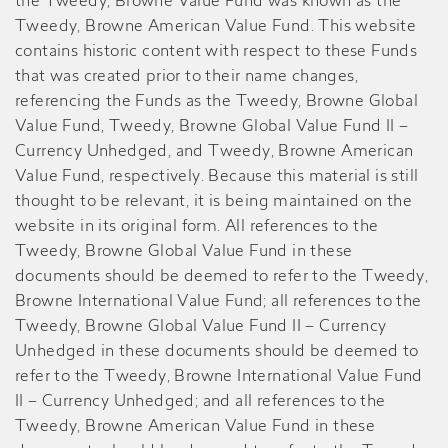
the Tweedy, Browne Value Fund was known as the
Tweedy, Browne American Value Fund. This website
contains historic content with respect to these Funds
that was created prior to their name changes,
referencing the Funds as the Tweedy, Browne Global
Value Fund, Tweedy, Browne Global Value Fund II –
Currency Unhedged, and Tweedy, Browne American
Value Fund, respectively. Because this material is still
thought to be relevant, it is being maintained on the
website in its original form. All references to the
Tweedy, Browne Global Value Fund in these
documents should be deemed to refer to the Tweedy,
Browne International Value Fund; all references to the
Tweedy, Browne Global Value Fund II – Currency
Unhedged in these documents should be deemed to
refer to the Tweedy, Browne International Value Fund
II – Currency Unhedged; and all references to the
Tweedy, Browne American Value Fund in these