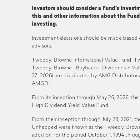
Investors should consider a Fund’s investm
this and other information about the Fund
2014
$0.120
-
investing.
Mid-2014
$0.130
-
Investment decisions should be made based on 
advisors.
2013
$0.080
-
Tweedy, Browne International Value Fund, T
Tweedy, Browne . Buybacks . Dividends + Va
Mid-2013
$0.120
-
27, 2026) are distributed by AMG Distributor
AMGDI.
2012
$0.030
-
From its inception through May 26, 2026, t
High Dividend Yield Value Fund.
Mid-2012
$0.130
-
From their inception through July 28, 2021, 
Unhedged were known as the Tweedy, Browne 
2011
$0.060
-
addition, for the period October 1, 1994 t