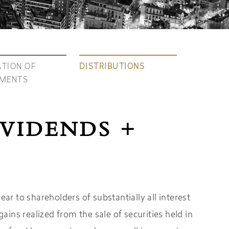
TION OF
DISTRIBUTIONS
TMENTS
IVIDENDS +
r to shareholders of substantially all interest
ains realized from the sale of securities held in