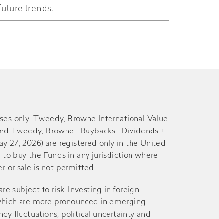
future trends.
29-Jun
28-Jun
10-Dec
9-Dec
29-Jun
28-Jun
11-Dec
10-Dec
poses only. Tweedy, Browne International Value
nd Tweedy, Browne . Buybacks . Dividends +
27, 2026) are registered only in the United
29-Jun
26-Jun
er to buy the Funds in any jurisdiction where
r or sale is not permitted.
12-Dec
11-Dec
are subject to risk. Investing in foreign
s, which are more pronounced in emerging
27-Jun
26-Jun
cy fluctuations, political uncertainty and