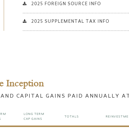
2025 FOREIGN SOURCE INFO
2025 SUPPLEMENTAL TAX INFO
e Inception
 AND CAPITAL GAINS PAID ANNUALLY A
ERM
LONG TERM
TOTALS
REINVESTME
S
CAP GAINS