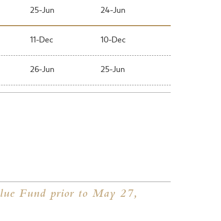
25-Jun
24-Jun
11-Dec
10-Dec
26-Jun
25-Jun
12-Dec
11-Dec
27-Jun
26-Jun
11-Dec
8-Dec
29-Jun
28-Jun
ue Fund prior to May 27,
12-Dec
9-Dec