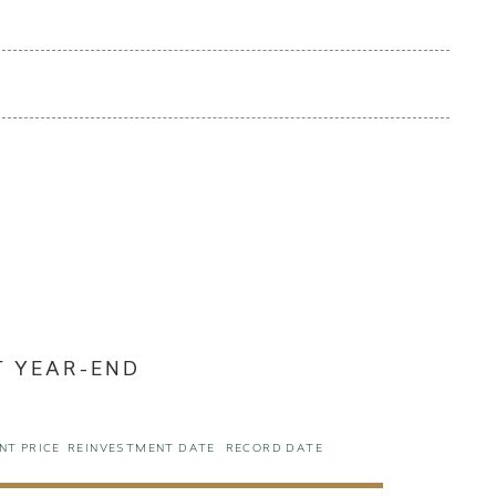
T YEAR-END
NT PRICE
REINVESTMENT DATE
RECORD DATE