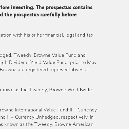
efore investing. The prospectus contains
ad the prospectus carefully before
29-Dec
26-Dec
27-Jun
26-Jun
on with his or her financial, legal and tax
27-Dec
26-Dec
hedged, Tweedy, Browne Value Fund and
gh Dividend Yield Value Fund, prior to May
27-Jun
26-Jun
Browne are registered representatives of
27-Dec
26-Dec
as known as the Tweedy, Browne Worldwide
28-Jun
27-Jun
rowne International Value Fund II – Currency
II – Currency Unhedged, respectively. In
29-Dec
28-Dec
 was known as the Tweedy, Browne American