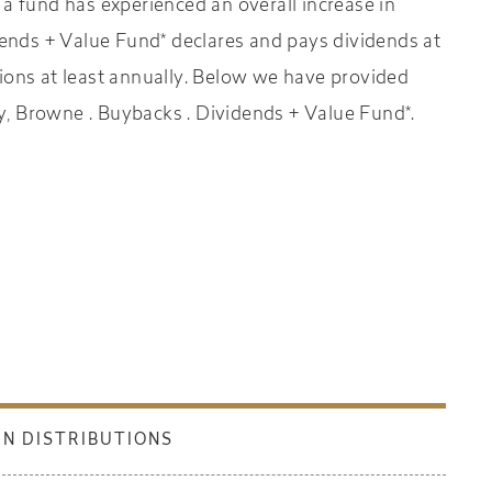
 a fund has experienced an overall increase in
ends + Value Fund* declares and pays dividends at
tions at least annually. Below we have provided
, Browne . Buybacks . Dividends + Value Fund*
.
IN DISTRIBUTIONS