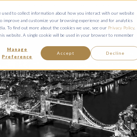
ce: Fraudulent Schemes Impersonating Tweedy, Browne Company LL
 used to collect information about how you interact with our website
to improve and customize your browsing experience and for analytics
VISIT MANAGED ACCOUNTS
VISIT UCITS FUNDS
VISIT ETFs
dia. To find out more about the cookies we use, see our
Privacy Policy
.
this website. A single cookie will be used in your browser to remember
ENT OFFERINGS
COMMENTARY & INSIGHT
RESOURCES & 
Manage
Accept
Decline
Preference