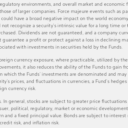
regulatory environments, and overall market and economic fac
$1.550
$1.670
$7.72
ose of larger companies. Force majeure events such as pand
d could have a broad negative impact on the world economy 
-
$0.140
$10.03
l not recognize a security’s intrinsic value for a long time o
urchased. Dividends are not guaranteed, and a company cur
 guarantee a profit or protect against a loss in declining ma
$0.260
$0.430
$10.29
ssociated with investments in securities held by the Funds.
-
$0.090
$9.93
reign currency exposure, where practicable, utilized by th
movements, it also reduces the ability of the Funds to gai
s in which the Funds’ investments are denominated and may i
$0.150
$0.270
$8.82
urity’s prices, and fluctuations in currencies, a Fund’s hedg
ign currency risk.
-
$0.110
$8.71
. In general, stocks are subject to greater price fluctuation
ssuer, political, regulatory, market or economic developments
$0.890
$1.050
$9.01
rn and a fixed principal value. Bonds are subject to interest r
credit risk, and inflation risk.
-
$0.100
$10.79