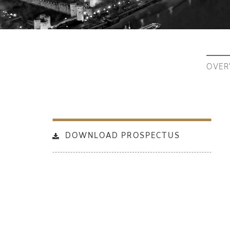
OVER
DOWNLOAD PROSPECTUS