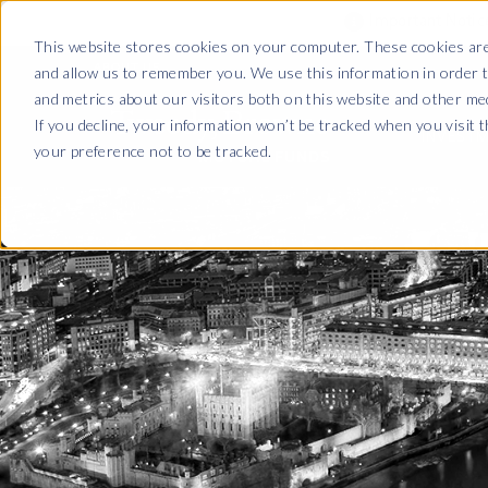
Important Noti
This website stores cookies on your computer. These cookies are
and allow us to remember you. We use this information in order 
ABOUT US
and metrics about our visitors both on this website and other me
If you decline, your information won’t be tracked when you visit 
INVESTM
your preference not to be tracked.