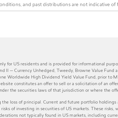
onditions, and past distributions are not indicative of 
-
$0.100
$5.72
$1.300
$1.450
$6.43
-
$0.110
$7.92
$0.480
$0.550
$7.27
nly for US residents and is provided for informational pur
und II — Currency Unhedged, Tweedy, Browne Value Fund a
e Worldwide High Dividend Yield Value Fund, prior to May 
-
$0.060
$6.84
bsite constitutes an offer to sell or a solicitation of an off
er the securities laws of that jurisdiction or where the offe
$0.780
$0.860
$8.21
g the loss of principal. Current and future portfolio holdings 
e risks of investing in securities of US markets. These risk
-
$0.130
$8.78
erations not typically found in US markets, including curren