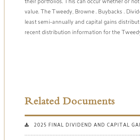
their portfolios. This can occur whether or not
value. The Tweedy, Browne . Buybacks . Divid
least semi-annually and capital gains
distribu
recent distribution information for the
Tweedy
Related Documents
2025 FINAL DIVIDEND AND CAPITAL GA