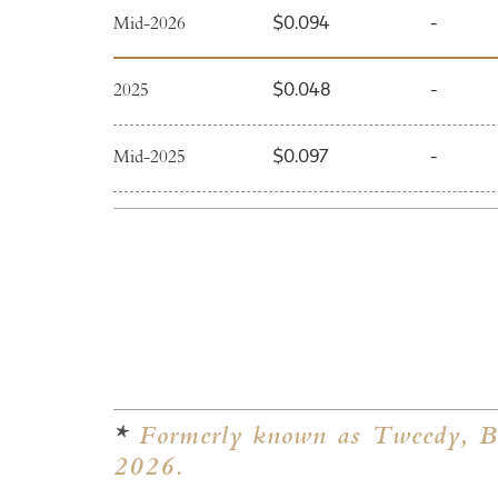
Mid-2026
$0.094
-
2025
$0.048
-
Mid-2025
$0.097
-
2024
$0.050
-
Mid-2024
$0.090
-
2023
$0.050
-
Mid-2023
$0.090
-
*
Formerly known as Tweedy, Br
2026.
2022
$0.040
-