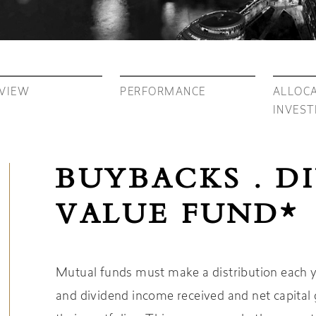
VIEW
PERFORMANCE
ALLOCA
INVES
BUYBACKS . D
VALUE FUND*
Mutual funds must make a distribution each yea
and dividend income received and net capital g