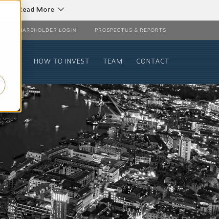
C
Read More
SHAREHOLDER LOGIN
PROSPECTUS & REPORTS
FORMS
HOW TO INVEST
TEAM
CONTACT