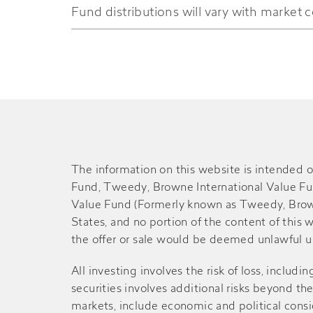
Fund distributions will vary with market c
Mid-2022
$0.100
-
2021
$0.090
$0.060
Mid-2021
$0.110
-
2020
$0.080
-
The information on this website is intended o
Fund, Tweedy, Browne International Value F
Mid-2020
Value Fund (Formerly known as Tweedy, Brown
$0.060
-
States, and no portion of the content of this we
the offer or sale would be deemed unlawful und
2019
$0.070
$0.010
All investing involves the risk of loss, includin
Mid-2019
securities involves additional risks beyond th
$0.130
-
markets, include economic and political consid