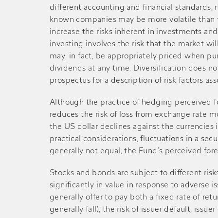
different accounting and financial standards, 
2018
$0.120
-
known companies may be more volatile than th
increase the risks inherent in investments an
Mid-2018
$0.140
-
investing involves the risk that the market wil
may, in fact, be appropriately priced when p
dividends at any time. Diversification does not
2017
$0.100
$0.070
prospectus for a description of risk factors a
Mid-2017
$0.090
-
Although the practice of hedging perceived fo
reduces the risk of loss from exchange rate 
the US dollar declines against the currencie
2016
$0.120
-
practical considerations, fluctuations in a sec
generally not equal, the Fund’s perceived fore
Mid-2016
$0.110
-
Stocks and bonds are subject to different risks
significantly in value in response to adverse i
2015
$0.160
-
generally offer to pay both a fixed rate of retu
generally fall), the risk of issuer default, issuer 
Mid-2015
$0.100
-