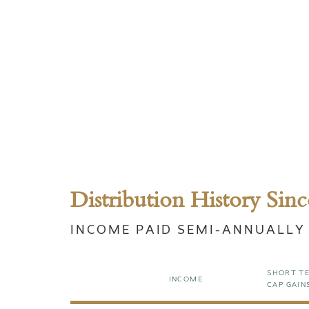
Distribution History Sinc
INCOME PAID SEMI-ANNUALLY
SHORT T
INCOME
CAP GAIN