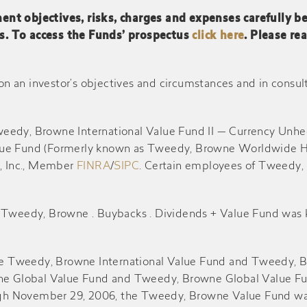
ent objectives, risks, charges and expenses carefully b
s. To access the Funds’ prospectus
click here
. Please re
$0.670
$0.790
$10.93
-
$0.130
$12.38
an investor’s objectives and circumstances and in consultati
$0.020
$0.100
$11.81
weedy, Browne International Value Fund II — Currency Un
lue Fund (Formerly known as Tweedy, Browne Worldwide Hi
-
$0.120
$10.53
s, Inc., Member
FINRA
/
SIPC
. Certain employees of Tweedy, 
-
$0.030
$10.20
he Tweedy, Browne . Buybacks . Dividends + Value Fund w
-
$0.130
$9.13
the Tweedy, Browne International Value Fund and Tweedy, B
Global Value Fund and Tweedy, Browne Global Value Fund 
-
$0.060
$9.16
hrough November 29, 2006, the Tweedy, Browne Value Fund