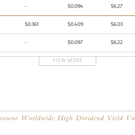
-
$0.094
$6.27
$0.361
$0.409
$6.03
-
$0.097
$6.22
$0.210
$0.270
$5.56
VIEW MORE
-
$0.090
$5.85
$0.080
$0.130
$5.50
-
$0.090
$5.47
owne Worldwide High Dividend Yield Val
$0.480
$0.520
$5.33