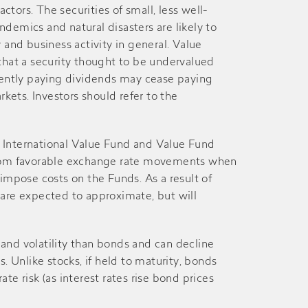
tors. The securities of small, less well-
27-Dec
26-Dec
emics and natural disasters are likely to
and business activity in general. Value
28-Jun
27-Jun
r that a security thought to be undervalued
rently paying dividends may cease paying
rkets. Investors should refer to the
27-Dec
26-Dec
29-Jun
28-Jun
e International Value Fund and Value Fund
n from favorable exchange rate movements when
mpose costs on the Funds. As a result of
28-Dec
27-Dec
es are expected to approximate, but will
29-Jun
28-Jun
s and volatility than bonds and can decline
. Unlike stocks, if held to maturity, bonds
29-Dec
28-Dec
ate risk (as interest rates rise bond prices
29-Jun
26-Jun