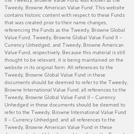
the Tweedy, Browne Value Fund was known as the
Tweedy, Browne American Value Fund. This website
contains historic content with respect to these Funds
that was created prior to their name changes,
referencing the Funds as the Tweedy, Browne Global
Value Fund, Tweedy, Browne Global Value Fund II –
Currency Unhedged, and Tweedy, Browne American
Value Fund, respectively. Because this material is still
thought to be relevant, it is being maintained on the
website in its original form. All references to the
Tweedy, Browne Global Value Fund in these
documents should be deemed to refer to the Tweedy,
Browne International Value Fund; all references to the
Tweedy, Browne Global Value Fund II – Currency
Unhedged in these documents should be deemed to
refer to the Tweedy, Browne International Value Fund
II – Currency Unhedged; and all references to the
Tweedy, Browne American Value Fund in these