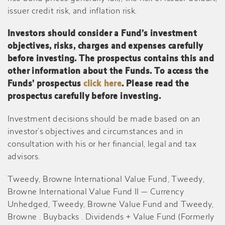
issuer credit risk, and inflation risk.
Investors should consider a Fund’s investment
objectives, risks, charges and expenses carefully
before investing. The prospectus contains this and
other information about the Funds. To access the
Funds’ prospectus
click here
. Please read the
prospectus carefully before investing.
Investment decisions should be made based on an
investor’s objectives and circumstances and in
consultation with his or her financial, legal and tax
advisors.
Tweedy, Browne International Value Fund, Tweedy,
Browne International Value Fund II — Currency
Unhedged, Tweedy, Browne Value Fund and Tweedy,
Browne . Buybacks . Dividends + Value Fund (Formerly