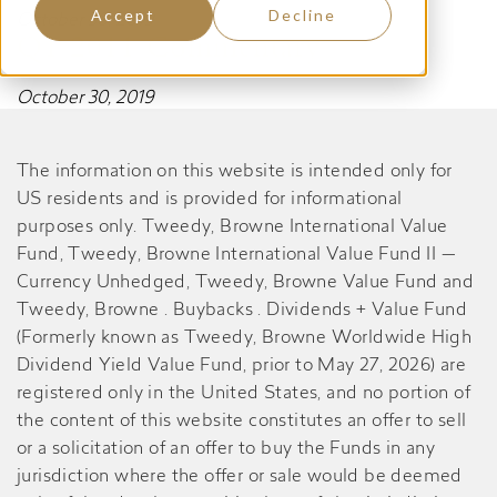
Accept
Decline
October 30, 2019
Q1 2011 Commentary
October 30, 2019
The information on this website is intended only for
US residents and is provided for informational
purposes only. Tweedy, Browne International Value
Fund, Tweedy, Browne International Value Fund II —
Currency Unhedged, Tweedy, Browne Value Fund and
Tweedy, Browne . Buybacks . Dividends + Value Fund
(Formerly known as Tweedy, Browne Worldwide High
Dividend Yield Value Fund, prior to May 27, 2026) are
registered only in the United States, and no portion of
the content of this website constitutes an offer to sell
or a solicitation of an offer to buy the Funds in any
jurisdiction where the offer or sale would be deemed