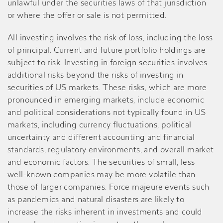
unlawful under the securities laws of that jurisdiction
or where the offer or sale is not permitted.
All investing involves the risk of loss, including the loss
of principal. Current and future portfolio holdings are
subject to risk. Investing in foreign securities involves
additional risks beyond the risks of investing in
securities of US markets. These risks, which are more
pronounced in emerging markets, include economic
and political considerations not typically found in US
markets, including currency fluctuations, political
uncertainty and different accounting and financial
standards, regulatory environments, and overall market
and economic factors. The securities of small, less
well-known companies may be more volatile than
those of larger companies. Force majeure events such
as pandemics and natural disasters are likely to
increase the risks inherent in investments and could