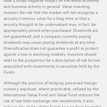
have a broad negative impact on the world economy
and business activity in general. Value investing
involves the risk that the market will not recognize a
security’s intrinsic value for a long time or that a
security thought to be undervalued may, in fact, be
appropriately priced when purchased. Dividends are
not guaranteed, and a company currently paying
dividends may cease paying dividends at any time.
Diversification does not guarantee a profit or protect
against a loss in declining markets. Investors should
refer to the prospectus for a description of risk factors
associated with investments in securities held by the
Funds.
Although the practice of hedging perceived foreign
currency exposure, where practicable, utilized by the
International Value Fund and Value Fund reduces the
risk of loss from exchange rate movements, it also