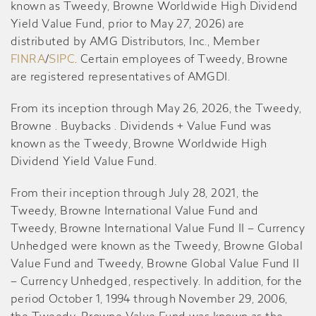
known as Tweedy, Browne Worldwide High Dividend
Yield Value Fund, prior to May 27, 2026) are
distributed by AMG Distributors, Inc., Member
FINRA
/
SIPC
. Certain employees of Tweedy, Browne
are registered representatives of AMGDI.
From its inception through May 26, 2026, the Tweedy,
Browne . Buybacks . Dividends + Value Fund was
known as the Tweedy, Browne Worldwide High
Dividend Yield Value Fund.
From their inception through July 28, 2021, the
Tweedy, Browne International Value Fund and
Tweedy, Browne International Value Fund II – Currency
Unhedged were known as the Tweedy, Browne Global
Value Fund and Tweedy, Browne Global Value Fund II
– Currency Unhedged, respectively. In addition, for the
period October 1, 1994 through November 29, 2006,