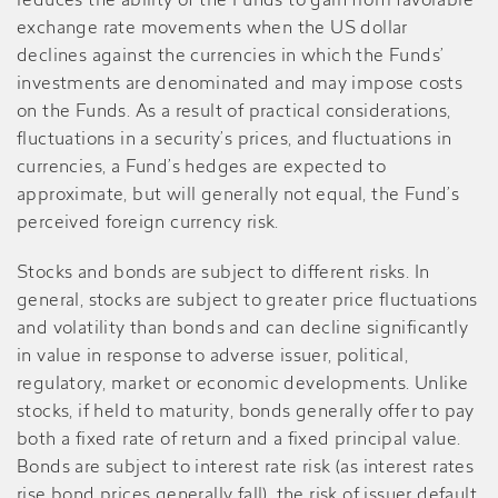
reduces the ability of the Funds to gain from favorable
exchange rate movements when the US dollar
declines against the currencies in which the Funds’
investments are denominated and may impose costs
on the Funds. As a result of practical considerations,
fluctuations in a security’s prices, and fluctuations in
currencies, a Fund’s hedges are expected to
approximate, but will generally not equal, the Fund’s
perceived foreign currency risk.
Stocks and bonds are subject to different risks. In
general, stocks are subject to greater price fluctuations
and volatility than bonds and can decline significantly
in value in response to adverse issuer, political,
regulatory, market or economic developments. Unlike
stocks, if held to maturity, bonds generally offer to pay
both a fixed rate of return and a fixed principal value.
Bonds are subject to interest rate risk (as interest rates
rise bond prices generally fall), the risk of issuer default,