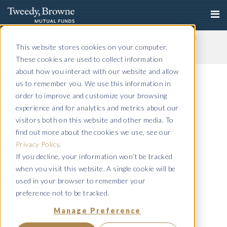
Important Notice: Fraudulent Schemes Impersonating
Tweedy, Browne Company LLC
This website stores cookies on your computer.
Read More
These cookies are used to collect information
Q4 2011 Commentary
about how you interact with our website and allow
us to remember you. We use this information in
October 30, 2019
order to improve and customize your browsing
Semi-Annual 2011
experience and for analytics and metrics about our
visitors both on this website and other media. To
October 30, 2019
find out more about the cookies we use, see our
Q3 2011 Commentary
Privacy Policy
.
If you decline, your information won’t be tracked
October 30, 2019
when you visit this website. A single cookie will be
Q2 2011 Commentary
used in your browser to remember your
preference not to be tracked.
October 30, 2019
Manage Preference
Annual 2011