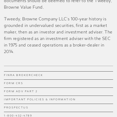
documents should be deemed to refer to the Tweedy,
Browne Value Fund
.
Tweedy, Browne Company LLC’s 100-year history is
grounded in undervalued securities, first as a market
maker, then as an investor and investment adviser. The
firm registered as an investment adviser with the SEC
in 1975 and ceased operations as a broker-dealer in
2014.
FINRA BROKERCHECK
FORM CRS
FORM ADV PART 2
IMPORTANT POLICIES & INFORMATION
PROSPECTUS
1-800-432-4789