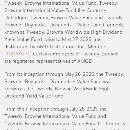
Tweedy, Browne International Value Fund, Tweedy,
Browne International Value Fund II — Currency
Unhedged, Tweedy, Browne Value Fund and Tweedy,
Browne . Buybacks . Dividends + Value Fund (Formerly
known as Tweedy, Browne Worldwide High Dividend
Yield Value Fund, prior to May 27, 2026) are
distributed by AMG Distributors, Inc., Member
FINRA
/
SIPC
. Certain employees of Tweedy, Browne
are registered representatives of AMGDI.
From its inception through May 26, 2026, the Tweedy,
Browne . Buybacks . Dividends + Value Fund was
known as the Tweedy, Browne Worldwide High
Dividend Yield Value Fund.
From their inception through July 28, 2021, the
Tweedy, Browne International Value Fund and
Tweedy, Browne International Value Fund II – Currency