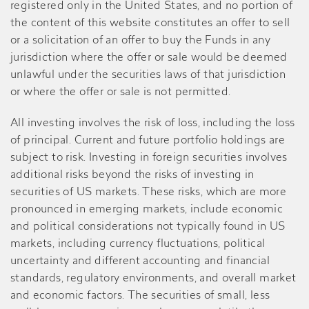
registered only in the United States, and no portion of
the content of this website constitutes an offer to sell
or a solicitation of an offer to buy the Funds in any
jurisdiction where the offer or sale would be deemed
unlawful under the securities laws of that jurisdiction
or where the offer or sale is not permitted.
All investing involves the risk of loss, including the loss
of principal. Current and future portfolio holdings are
subject to risk. Investing in foreign securities involves
additional risks beyond the risks of investing in
securities of US markets. These risks, which are more
pronounced in emerging markets, include economic
and political considerations not typically found in US
markets, including currency fluctuations, political
uncertainty and different accounting and financial
standards, regulatory environments, and overall market
and economic factors. The securities of small, less