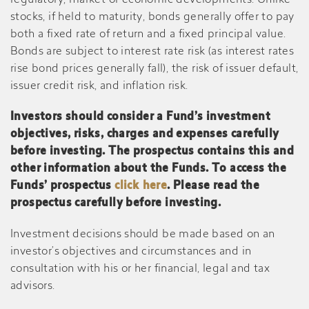
regulatory, market or economic developments. Unlike
stocks, if held to maturity, bonds generally offer to pay
both a fixed rate of return and a fixed principal value.
Bonds are subject to interest rate risk (as interest rates
rise bond prices generally fall), the risk of issuer default,
issuer credit risk, and inflation risk.
Investors should consider a Fund’s investment
objectives, risks, charges and expenses carefully
before investing. The prospectus contains this and
other information about the Funds. To access the
Funds’ prospectus
click here
. Please read the
prospectus carefully before investing.
Investment decisions should be made based on an
investor’s objectives and circumstances and in
consultation with his or her financial, legal and tax
advisors.