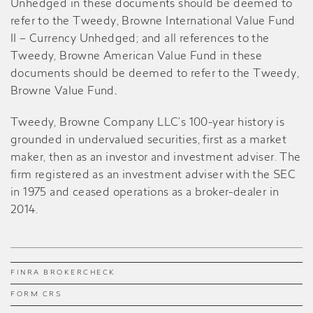
Unhedged in these documents should be deemed to
refer to the Tweedy, Browne International Value Fund
II – Currency Unhedged; and all references to the
Tweedy, Browne American Value Fund in these
documents should be deemed to refer to the Tweedy,
Browne Value Fund
.
Tweedy, Browne Company LLC’s 100-year history is
grounded in undervalued securities, first as a market
maker, then as an investor and investment adviser. The
firm registered as an investment adviser with the SEC
in 1975 and ceased operations as a broker-dealer in
2014.
FINRA BROKERCHECK
FORM CRS