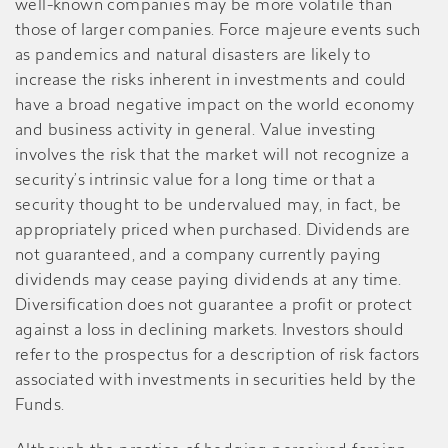
well-known companies may be more volatile than
those of larger companies. Force majeure events such
as pandemics and natural disasters are likely to
increase the risks inherent in investments and could
have a broad negative impact on the world economy
and business activity in general. Value investing
involves the risk that the market will not recognize a
security’s intrinsic value for a long time or that a
security thought to be undervalued may, in fact, be
appropriately priced when purchased. Dividends are
not guaranteed, and a company currently paying
dividends may cease paying dividends at any time.
Diversification does not guarantee a profit or protect
against a loss in declining markets. Investors should
refer to the prospectus for a description of risk factors
associated with investments in securities held by the
Funds.