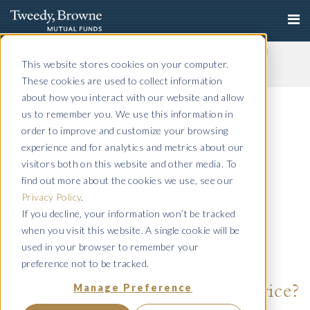
Important Notice: Fraudulent Schemes Impersonating
Tweedy, Browne Company LLC
This website stores cookies on your computer.
Read More
These cookies are used to collect information
Q4 2015 Commentary
about how you interact with our website and allow
us to remember you. We use this information in
October 30, 2019
order to improve and customize your browsing
Annual 2015
experience and for analytics and metrics about our
visitors both on this website and other media. To
October 30, 2019
find out more about the cookies we use, see our
Q3 2015 Commentary
Privacy Policy
.
If you decline, your information won’t be tracked
October 30, 2019
when you visit this website. A single cookie will be
Q2 2015 Commentary
used in your browser to remember your
preference not to be tracked.
October 30, 2019
Manage Preference
One reason for higher book price?