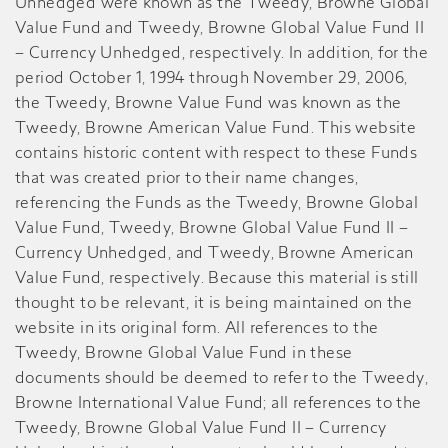
Unhedged were known as the Tweedy, Browne Global
Value Fund and Tweedy, Browne Global Value Fund II
– Currency Unhedged, respectively. In addition, for the
period October 1, 1994 through November 29, 2006,
the Tweedy, Browne Value Fund was known as the
Tweedy, Browne American Value Fund. This website
contains historic content with respect to these Funds
that was created prior to their name changes,
referencing the Funds as the Tweedy, Browne Global
Value Fund, Tweedy, Browne Global Value Fund II –
Currency Unhedged, and Tweedy, Browne American
Value Fund, respectively. Because this material is still
thought to be relevant, it is being maintained on the
website in its original form. All references to the
Tweedy, Browne Global Value Fund in these
documents should be deemed to refer to the Tweedy,
Browne International Value Fund; all references to the
Tweedy, Browne Global Value Fund II – Currency