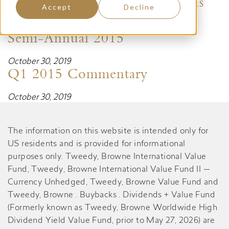
A billionaire wrote the captions
Accept
Decline
October 23, 2019
Semi-Annual 2015
October 30, 2019
Q1 2015 Commentary
October 30, 2019
The information on this website is intended only for
US residents and is provided for informational
purposes only. Tweedy, Browne International Value
Fund, Tweedy, Browne International Value Fund II —
Currency Unhedged, Tweedy, Browne Value Fund and
Tweedy, Browne . Buybacks . Dividends + Value Fund
(Formerly known as Tweedy, Browne Worldwide High
Dividend Yield Value Fund, prior to May 27, 2026) are