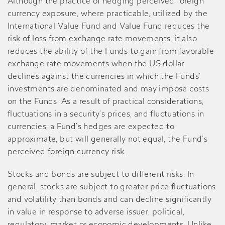
Although the practice of hedging perceived foreign
currency exposure, where practicable, utilized by the
International Value Fund and Value Fund reduces the
risk of loss from exchange rate movements, it also
reduces the ability of the Funds to gain from favorable
exchange rate movements when the US dollar
declines against the currencies in which the Funds’
investments are denominated and may impose costs
on the Funds. As a result of practical considerations,
fluctuations in a security’s prices, and fluctuations in
currencies, a Fund’s hedges are expected to
approximate, but will generally not equal, the Fund’s
perceived foreign currency risk.
Stocks and bonds are subject to different risks. In
general, stocks are subject to greater price fluctuations
and volatility than bonds and can decline significantly
in value in response to adverse issuer, political,